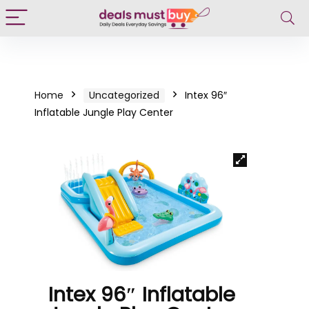
Home
Uncategorized
Intex 96″
Inflatable Jungle Play Center
Intex 96″ Inflatable