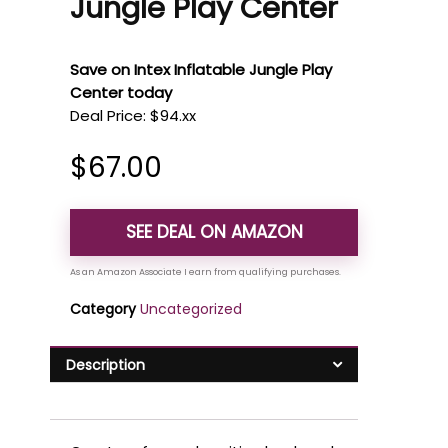
Jungle Play Center
Save on Intex Inflatable Jungle Play
Center today
Deal Price: $94.xx
$
67.00
SEE DEAL ON AMAZON
Category
Uncategorized
Description