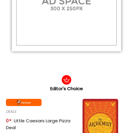
Editor's Choice
DEALS
0
Little Caesars Large Pizza
Deal