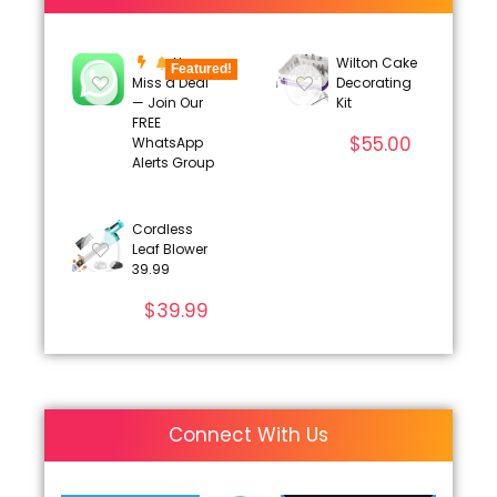
Never
Wilton Cake
Featured!
Miss a Deal
Decorating
— Join Our
Kit
FREE
$
55.00
WhatsApp
Alerts Group
Cordless
Leaf Blower
39.99
$
39.99
Connect With Us