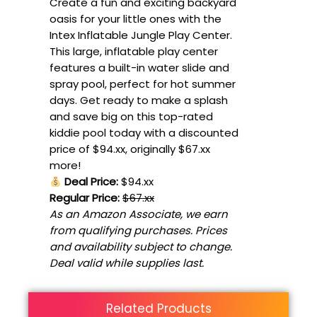
Create a fun and exciting backyard
oasis for your little ones with the
Intex Inflatable Jungle Play Center.
This large, inflatable play center
features a built-in water slide and
spray pool, perfect for hot summer
days. Get ready to make a splash
and save big on this top-rated
kiddie pool today with a discounted
price of $94.xx, originally $67.xx
more!
Deal Price:
$94.xx
Regular Price:
$67.xx
As an Amazon Associate, we earn
from qualifying purchases. Prices
and availability subject to change.
Deal valid while supplies last.
Related Products