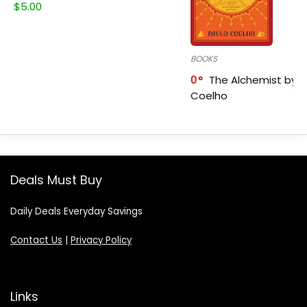
$
5.00
BOOKS
0
The Alchemist by P
Coelho
Deals Must Buy
Daily Deals Everyday Savings
Contact Us
|
Privacy Policy
Links