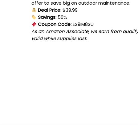
offer to save big on outdoor maintenance.
Deal Price:
$39.99
Savings:
50%
Coupon Code:
ES9IM8SU
As an Amazon Associate, we earn from qualifyi
valid while supplies last.