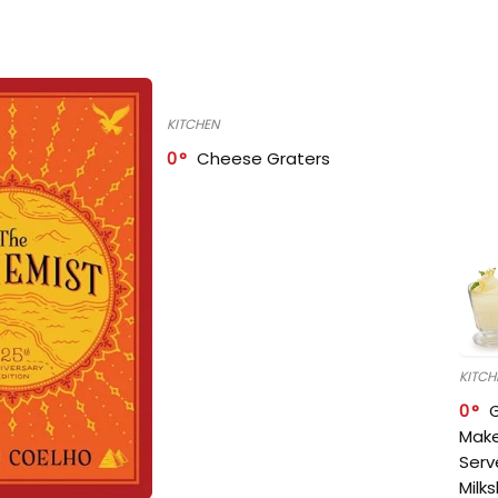
KITCHEN
0
Cheese Graters
KITCH
0
Make
Serv
Milk