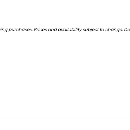
ng purchases. Prices and availability subject to change. De