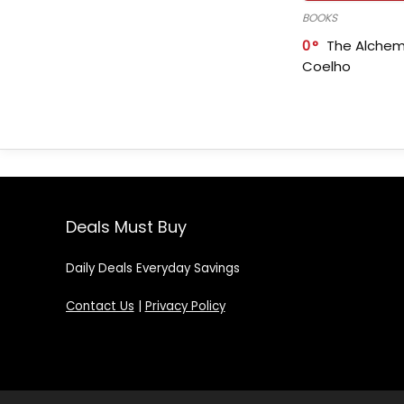
BOOKS
0
The Alchem
Coelho
Deals Must Buy
Daily Deals Everyday Savings
Contact Us
|
Privacy Policy