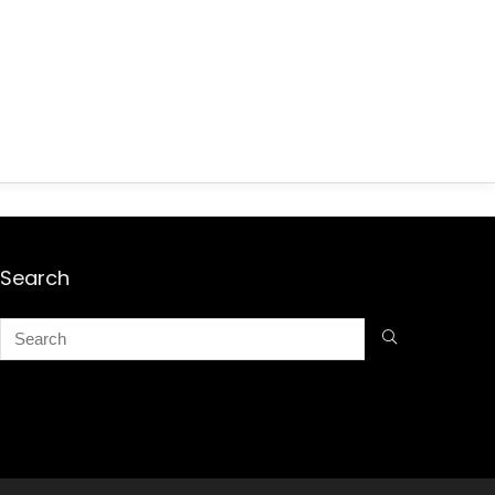
Search