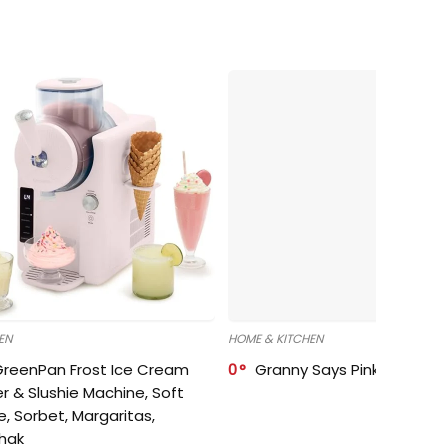
EN
HOME & KITCHEN
GreenPan Frost Ice Cream
0
Granny Says Pink Organize
r & Slushie Machine, Soft
e, Sorbet, Margaritas,
shak