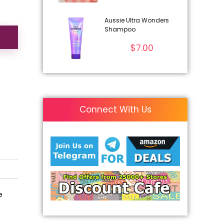
Aussie Ultra Wonders
Shampoo
$
7.00
Connect With Us
e