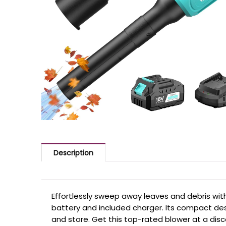
Description
Effortlessly sweep away leaves and debris with
battery and included charger. Its compact de
and store. Get this top-rated blower at a dis