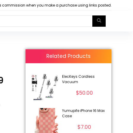
arn a commission when you make a purchase using links posted.
Related Products
ElecKeys Cordless
9
Vacuum
$
50.00
U
Yumupife iPhone 16 Max
Case
$
7.00