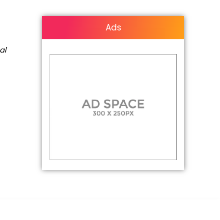
Ads
al