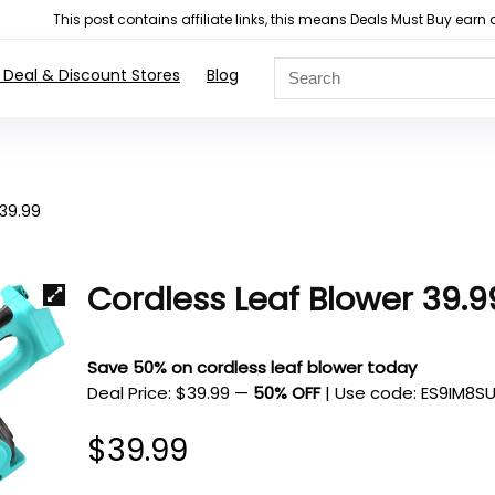
This post contains affiliate links, this means Deals Must Buy e
 Deal & Discount Stores
Blog
 39.99
Cordless Leaf Blower 39.9
Save 50% on cordless leaf blower today
Deal Price: $39.99
—
50% OFF
| Use code:
ES9IM8S
$
39.99