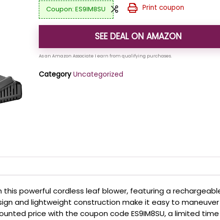
Print coupon
ES9IM8SU
SEE DEAL ON AMAZON
Category
Uncategorized
 this powerful cordless leaf blower, featuring a rechargeabl
sign and lightweight construction make it easy to maneuver
counted price with the coupon code ES9IM8SU, a limited time