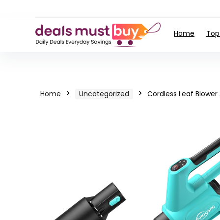
Home
Top
Home
Uncategorized
Cordless Leaf Blower