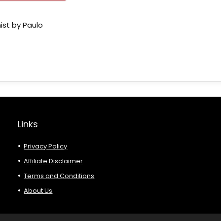
ist by Paulo
Links
Privacy Policy
Affiliate Disclaimer
Terms and Conditions
About Us