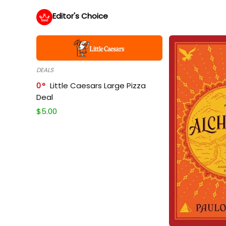
Editor's Choice
DEALS
0
Little Caesars Large Pizza
Deal
$
5.00