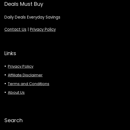
Deals Must Buy
Daily Deals Everyday Savings
Contact Us
|
Privacy Policy
Links
Privacy Policy
Affiliate Disclaimer
Terms and Conditions
About Us
Search