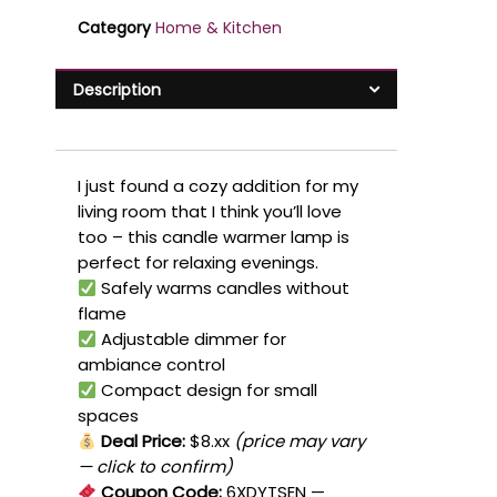
Category
Home & Kitchen
Description
I just found a cozy addition for my
living room that I think you’ll love
too – this candle warmer lamp is
perfect for relaxing evenings.
Safely warms candles without
flame
Adjustable dimmer for
ambiance control
Compact design for small
spaces
Deal Price:
$8.xx
(price may vary
— click to confirm)
Coupon Code:
6XDYTSEN
—