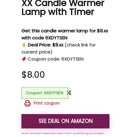
XX Candle Warmer
Lamp with Timer
Get this candle warmer lamp for $8.xx
with code 6XDYTSEN
Deal Price: $8.xx
(check link for
current price)
Coupon code:
6XDYTSEN
$
8.00
6XDYTSEN
Print coupon
SEE DEAL ON AMAZON