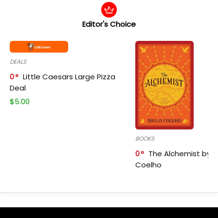
Editor's Choice
DEALS
0
Little Caesars Large Pizza
Deal
$
5.00
BOOKS
0
The Alchemist by P
Coelho