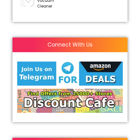
Vacuum
Cleaner
Connect With Us