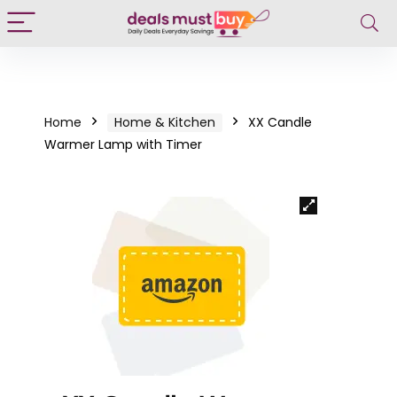
Home
Home & Kitchen
XX Candle
Warmer Lamp with Timer