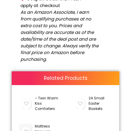
apply at checkout
As an Amazon Associate, I earn
from qualifying purchases at no
extra cost to you. Prices and
availability are accurate as of the
date/time of the deal post and are
subject to change. Always verify the
final price on Amazon before
purchasing.
Related Products
– Twin Warm
24 Small
Kiss
Easter
Comforters
Baskets
Mattress