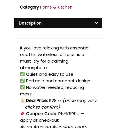
Category
Home & Kitchen
Description
If you love relaxing with essential
oils, this waterless diffuser is a
must-try for a calming
atmosphere.
Quiet and easy to use
Portable and compact design
No water needed, reducing
mess
Deal Price:
$28.xx
(price may vary
— click to confirm)
Coupon Code:
P5YK9R9U
—
apply at checkout
As an Amazon Associate, I earn