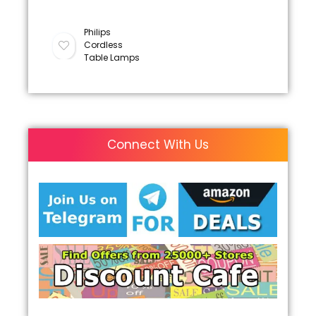
Philips
Cordless
Table Lamps
Connect With Us