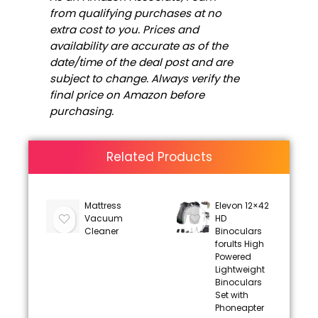
from qualifying purchases at no
extra cost to you. Prices and
availability are accurate as of the
date/time of the deal post and are
subject to change. Always verify the
final price on Amazon before
purchasing.
Related Products
Mattress
Elevon 12×42
Vacuum
HD
Cleaner
Binoculars
forults High
Powered
Lightweight
Binoculars
Set with
Phoneapter