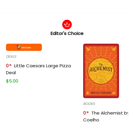
Editor's Choice
DEALS
0
Little Caesars Large Pizza
Deal
$
5.00
BOOKS
0
The Alchemist by P
Coelho