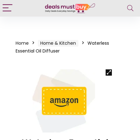
Home
Home & Kitchen
Waterless
Essential Oil Diffuser