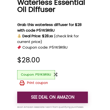
Waterless Essential
Oil Diffuser
Grab this waterless diffuser for $28
with code P5YK9R9U
Deal Price: $28.xx
(check link for
current price)
Coupon code:
P5YK9R9U
$
28.00
P5YK9R9U
Print coupon
SEE DEAL ON AMAZON