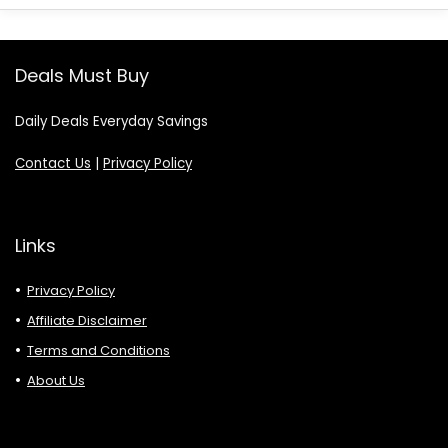
Deals Must Buy
Daily Deals Everyday Savings
Contact Us
|
Privacy Policy
Links
Privacy Policy
Affiliate Disclaimer
Terms and Conditions
About Us