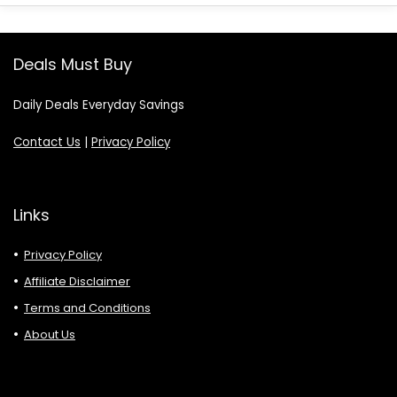
Deals Must Buy
Daily Deals Everyday Savings
Contact Us
|
Privacy Policy
Links
Privacy Policy
Affiliate Disclaimer
Terms and Conditions
About Us