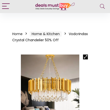
Home
Home & Kitchen
Vodcrindax
Crystal Chandelier 50% Off