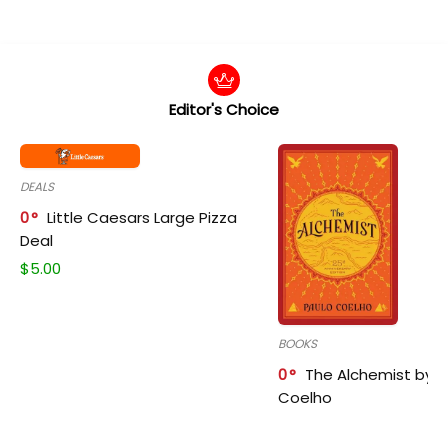
Editor's Choice
DEALS
0
Little Caesars Large Pizza
Deal
$
5.00
BOOKS
0
The Alchemist by P
Coelho