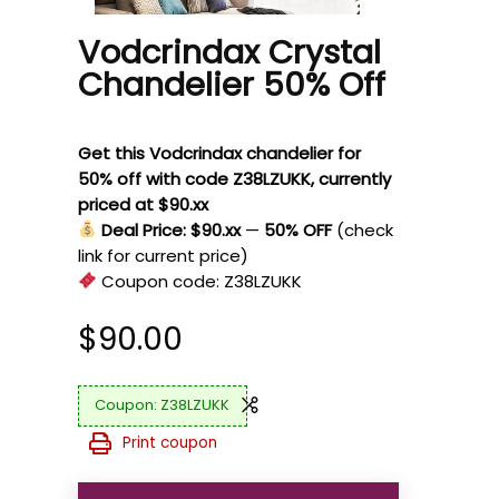
Vodcrindax Crystal
Chandelier 50% Off
Get this Vodcrindax chandelier for
50% off with code Z38LZUKK, currently
priced at $90.xx
Deal Price: $90.xx
—
50% OFF
(check
link for current price)
Coupon code:
Z38LZUKK
$
90.00
Z38LZUKK
Print coupon