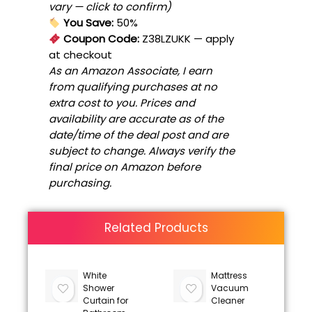
vary — click to confirm)
You Save:
50%
Coupon Code:
Z38LZUKK
— apply
at checkout
As an Amazon Associate, I earn
from qualifying purchases at no
extra cost to you. Prices and
availability are accurate as of the
date/time of the deal post and are
subject to change. Always verify the
final price on Amazon before
purchasing.
Related Products
White
Mattress
Shower
Vacuum
Curtain for
Cleaner