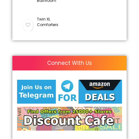
Bathroom
Twin XL
Comforters
Connect With Us