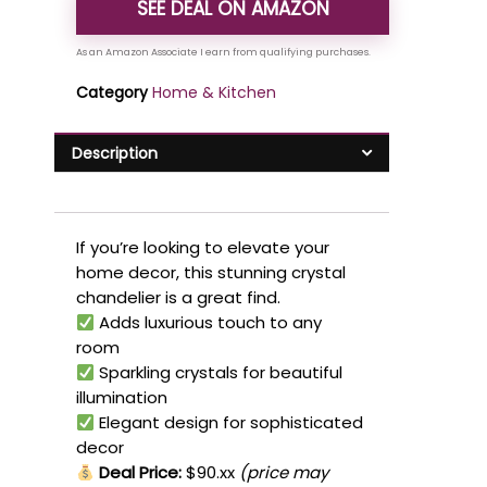
SEE DEAL ON AMAZON
Category
Home & Kitchen
Description
If you’re looking to elevate your
home decor, this stunning crystal
chandelier is a great find.
Adds luxurious touch to any
room
Sparkling crystals for beautiful
illumination
Elegant design for sophisticated
decor
Deal Price:
$90.xx
(price may