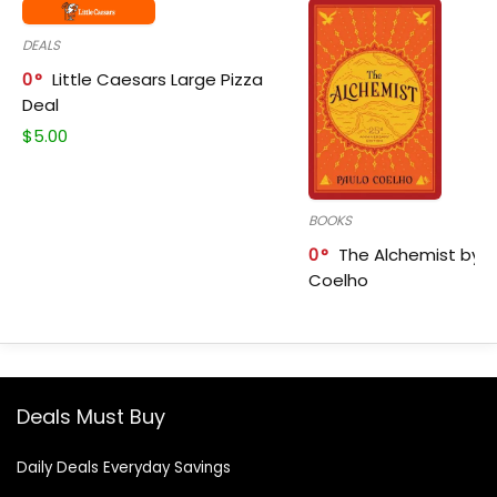
DEALS
0
Little Caesars Large Pizza
Deal
$
5.00
BOOKS
0
The Alchemist by P
Coelho
Deals Must Buy
Daily Deals Everyday Savings