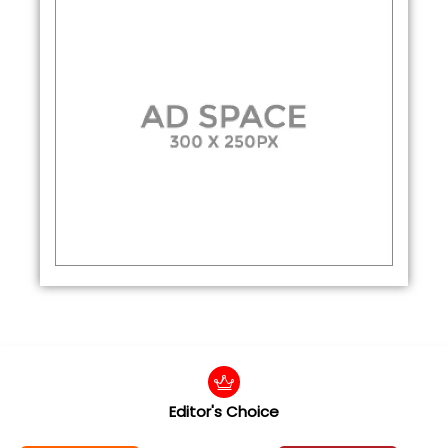
Editor's Choice