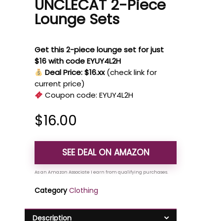
UNCLECAT 2-Piece
Lounge Sets
Get this 2-piece lounge set for just
$16 with code EYUY4L2H
Deal Price: $16.xx
(check link for
current price)
Coupon code:
EYUY4L2H
$
16.00
SEE DEAL ON AMAZON
Category
Clothing
Description