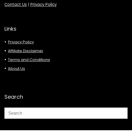
Contact Us
|
Privacy Policy
Links
Privacy Policy
Affiliate Disclaimer
Terms and Conditions
About Us
Search