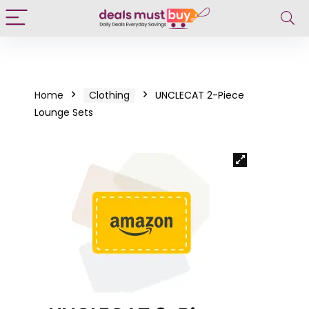
Home
Clothing
UNCLECAT 2-Piece
Lounge Sets