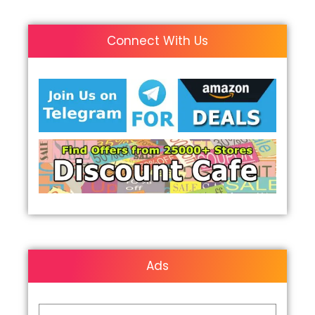
Connect With Us
Ads