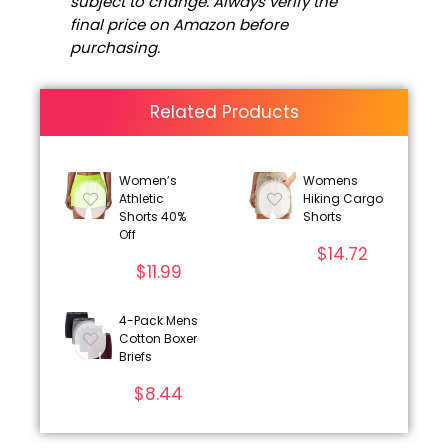
subject to change. Always verify the
final price on Amazon before
purchasing.
Related Products
Women’s
Womens
Athletic
Hiking Cargo
Shorts 40%
Shorts
Off
$
14.72
$
11.99
4-Pack Mens
Cotton Boxer
Briefs
$
8.44