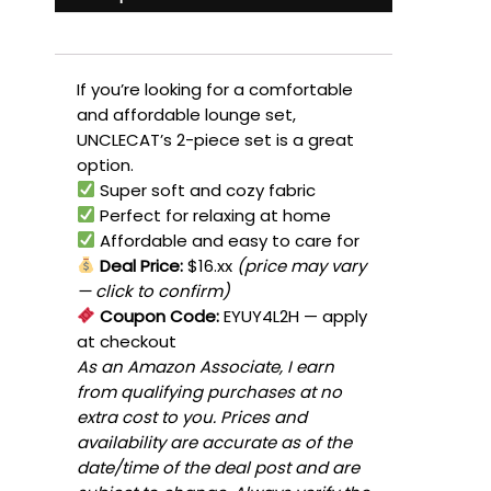
If you’re looking for a comfortable
and affordable lounge set,
UNCLECAT’s 2-piece set is a great
option.
Super soft and cozy fabric
Perfect for relaxing at home
Affordable and easy to care for
Deal Price:
$16.xx
(price may vary
— click to confirm)
Coupon Code:
EYUY4L2H
— apply
at checkout
As an Amazon Associate, I earn
from qualifying purchases at no
extra cost to you. Prices and
availability are accurate as of the
date/time of the deal post and are