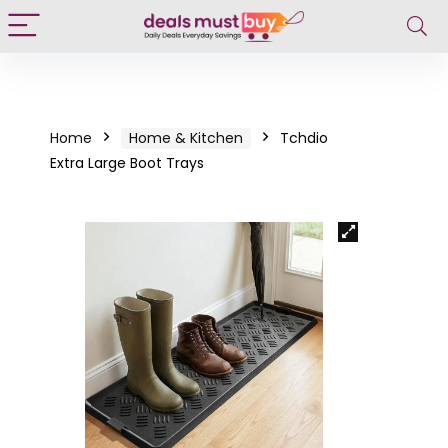
Home
Home & Kitchen
Tchdio
Extra Large Boot Trays