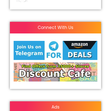
Connect With Us
Ads