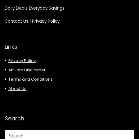
Daily Deals Everyday Savings
Contact Us
|
Privacy Policy
Links
Privacy Policy
Affiliate Disclaimer
Terms and Conditions
About Us
Search