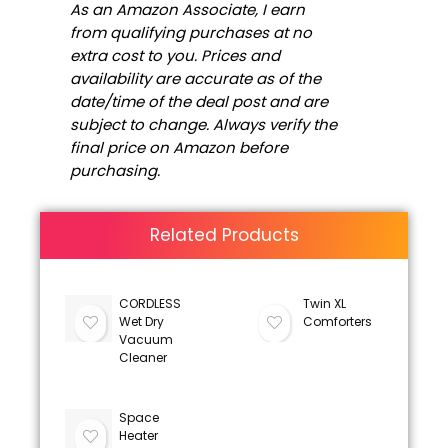
As an Amazon Associate, I earn
from qualifying purchases at no
extra cost to you. Prices and
availability are accurate as of the
date/time of the deal post and are
subject to change. Always verify the
final price on Amazon before
purchasing.
Related Products
CORDLESS
Twin XL
Wet Dry
Comforters
Vacuum
Cleaner
Space
Heater