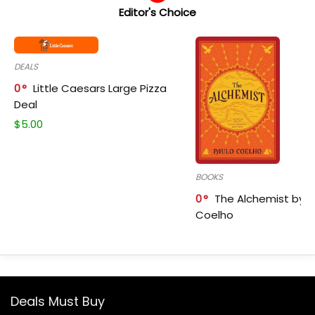
Editor's Choice
DEALS
0
Little Caesars Large Pizza
Deal
$
5.00
BOOKS
0
The Alchemist by P
Coelho
Deals Must Buy