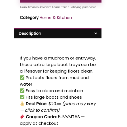
Category
Home & Kitchen
Description
If you have a mudroom or entryway,
these extra large boot trays can be
a lifesaver for keeping floors clean.
Protects floors from mud and
water
Easy to clean and maintain
Fits large boots and shoes
Deal Price:
$20.xx
(price may vary
— click to confirm)
Coupon Code:
5JVVMT5S
—
apply at checkout