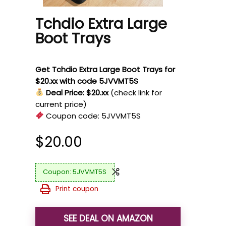
Tchdio Extra Large
Boot Trays
Get Tchdio Extra Large Boot Trays for
$20.xx with code 5JVVMT5S
Deal Price: $20.xx
(check link for
current price)
Coupon code:
5JVVMT5S
$
20.00
5JVVMT5S
Print coupon
SEE DEAL ON AMAZON