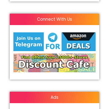
Connect With Us
Ads