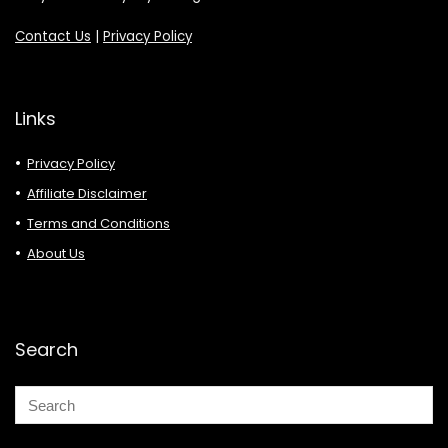
Contact Us
|
Privacy Policy
Links
Privacy Policy
Affiliate Disclaimer
Terms and Conditions
About Us
Search