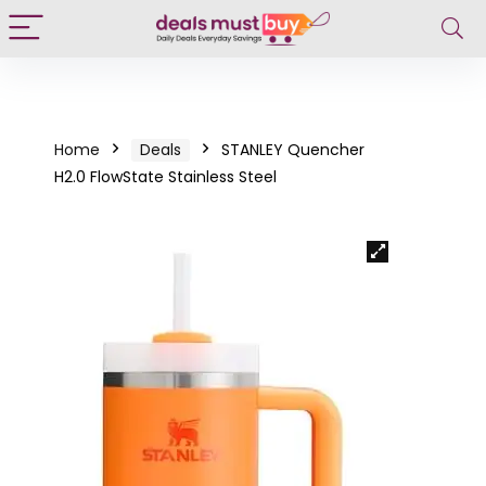
Home
Deals
STANLEY Quencher
H2.0 FlowState Stainless Steel