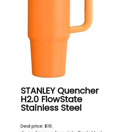
STANLEY Quencher
H2.0 FlowState
Stainless Steel
Deal price: $19.