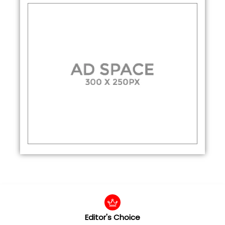
Editor's Choice