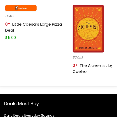
DEALS
0
Little Caesars Large Pizza
Deal
$
5.00
BOOKS
0
The Alchemist by P
Coelho
Deals Must Buy
Daily Deals Everyday Savings