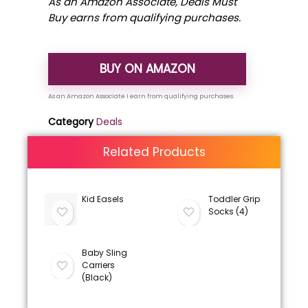
As an Amazon Associate, Deals Must
Buy earns from qualifying purchases.
BUY ON AMAZON
Category
Deals
Related Products
Kid Easels
Toddler Grip
Socks (4)
Baby Sling
Carriers
(Black)