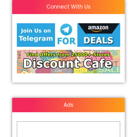
Connect With Us
Ads