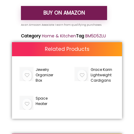
BUY ON AMAZON
Category
Home & Kitchen
Tag
BM5D5ZLU
Related Products
Jewelry
Grace Karin
Organizer
Lightweight
Box
Cardigans
Space
Heater