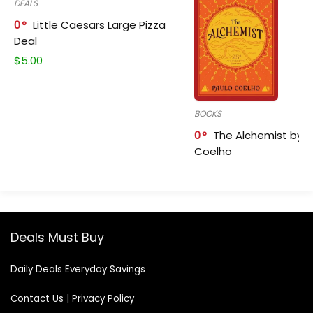
DEALS
0
Little Caesars Large Pizza
Deal
$
5.00
BOOKS
0
The Alchemist by P
Coelho
Deals Must Buy
Daily Deals Everyday Savings
Contact Us
|
Privacy Policy