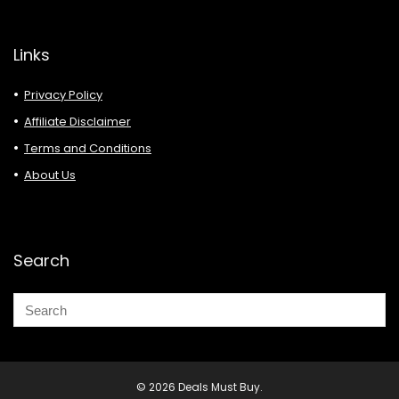
Links
Privacy Policy
Affiliate Disclaimer
Terms and Conditions
About Us
Search
© 2026 Deals Must Buy.