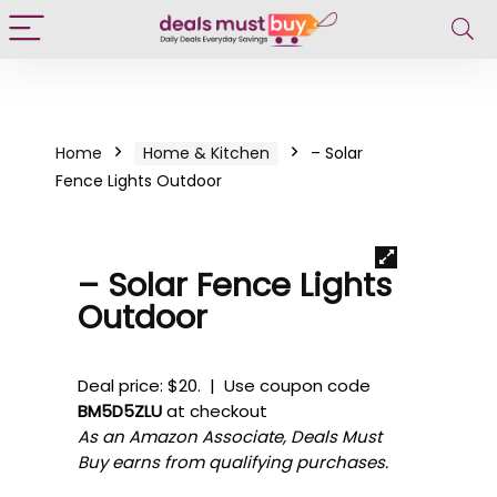
Home
Home & Kitchen
– Solar
Fence Lights Outdoor
– Solar Fence Lights
Outdoor
Deal price: $20. | Use coupon code
BM5D5ZLU
at checkout
As an Amazon Associate, Deals Must
Buy earns from qualifying purchases.