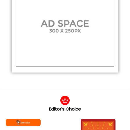
Editor's Choice