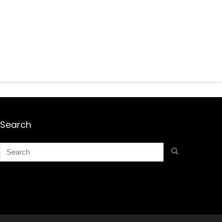
Search