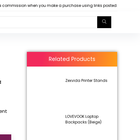
arn a commission when you make a purchase using links posted.
Related Products
Zexvida Printer Stands
f
rent
LOVEVOOK Laptop
Backpacks (Beige)