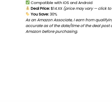
Compatible with iOS and Android
Deal Price:
$14.XX
(price may vary — click to
You Save:
30%
As an Amazon Associate, I earn from qualifying
accurate as of the date/time of the deal post 
Amazon before purchasing.