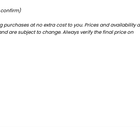
 confirm)
 purchases at no extra cost to you. Prices and availability 
and are subject to change. Always verify the final price on