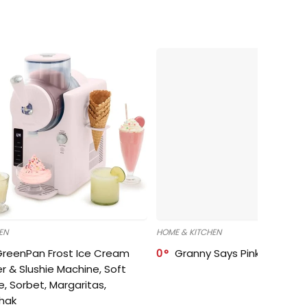
EN
HOME & KITCHEN
GreenPan Frost Ice Cream
0
Granny Says Pink Organize
r & Slushie Machine, Soft
e, Sorbet, Margaritas,
shak