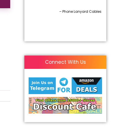
– Phone Lanyard Cables
Connect With Us