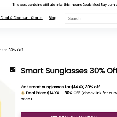
This post contains affiliate links, this means Deals Must Buy e
 Deal & Discount Stores
Blog
sses 30% Off
Smart Sunglasses 30% Of
Get smart sunglasses for $14.XX, 30% off
Deal Price: $14.XX
—
30% OFF
(check link for cur
price)