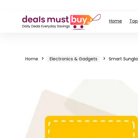
Home
Top
Home
Electronics & Gadgets
Smart Sungla