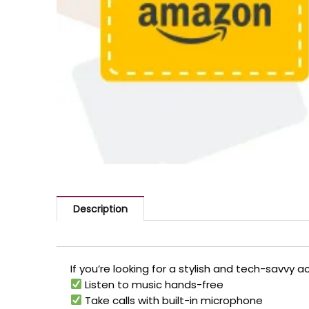
Description
If you’re looking for a stylish and tech-savvy 
Listen to music hands-free
Take calls with built-in microphone