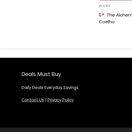
BOOKS
0
The Alchem
Coelho
Deals Must Buy
Daily Deals Everyday Savings
Contact Us
|
Privacy Policy