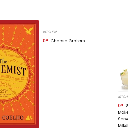
KITCHEN
0
Cheese Graters
KITCH
0
Make
Serv
Milk