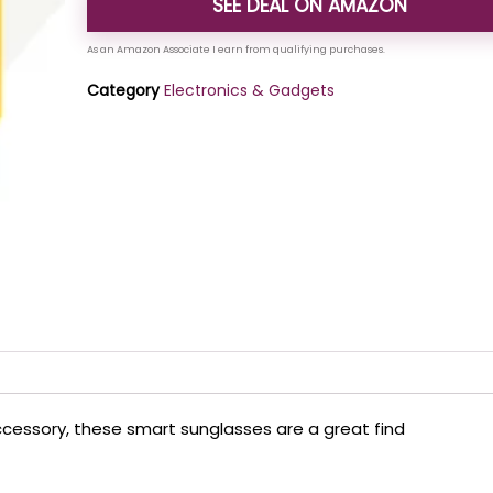
SEE DEAL ON AMAZON
Category
Electronics & Gadgets
accessory, these smart sunglasses are a great find