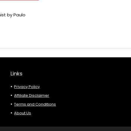
ist by Paulo
Links
Privacy Policy
Affiliate Disclaimer
Terms and Conditions
About Us