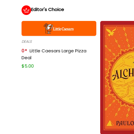
Editor's Choice
DEALS
0
Little Caesars Large Pizza
Deal
$
5.00