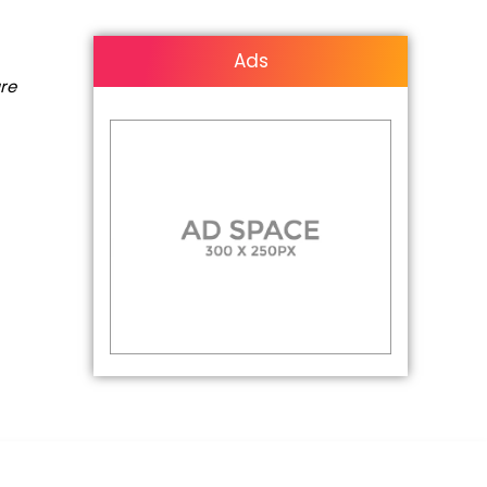
Ads
are