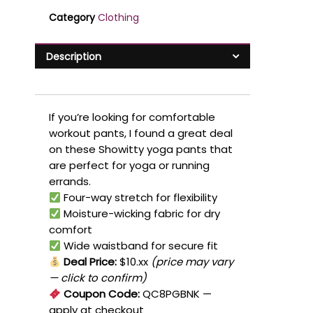
Category
Clothing
Description
If you’re looking for comfortable
workout pants, I found a great deal
on these Showitty yoga pants that
are perfect for yoga or running
errands.
Four-way stretch for flexibility
Moisture-wicking fabric for dry
comfort
Wide waistband for secure fit
Deal Price:
$10.xx
(price may vary
— click to confirm)
Coupon Code:
QC8PGBNK
—
apply at checkout