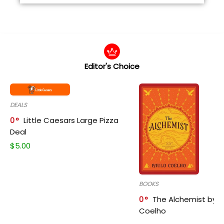
Editor's Choice
DEALS
0
Little Caesars Large Pizza
Deal
$
5.00
BOOKS
0
The Alchemist by P
Coelho