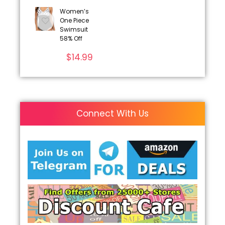
Women’s
One Piece
Swimsuit
58% Off
$
14.99
Connect With Us