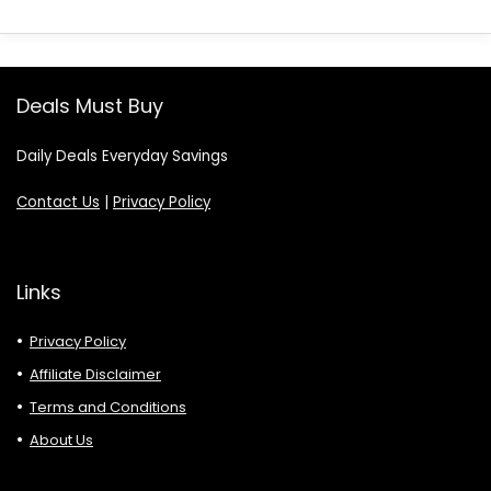
Deals Must Buy
Daily Deals Everyday Savings
Contact Us
|
Privacy Policy
Links
Privacy Policy
Affiliate Disclaimer
Terms and Conditions
About Us