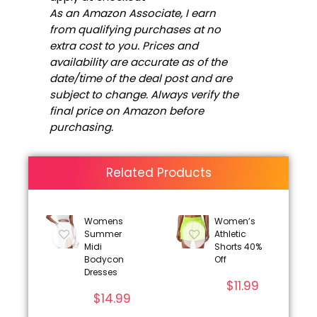
As an Amazon Associate, I earn
from qualifying purchases at no
extra cost to you. Prices and
availability are accurate as of the
date/time of the deal post and are
subject to change. Always verify the
final price on Amazon before
purchasing.
Related Products
Womens
Women’s
Summer
Athletic
Midi
Shorts 40%
Bodycon
Off
Dresses
$
11.99
$
14.99