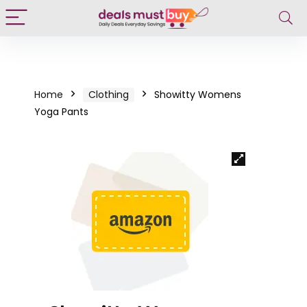
Home
Clothing
Showitty Womens
Yoga Pants