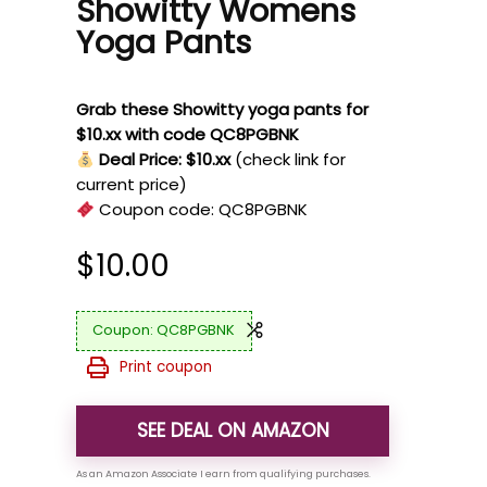
Showitty Womens
Yoga Pants
Grab these Showitty yoga pants for
$10.xx with code QC8PGBNK
Deal Price: $10.xx
(check link for
current price)
Coupon code:
QC8PGBNK
$
10.00
QC8PGBNK
Print coupon
SEE DEAL ON AMAZON