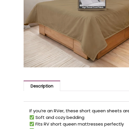
Description
If you’re an RVer, these short queen sheets a
Soft and cozy bedding
Fits RV short queen mattresses perfectly