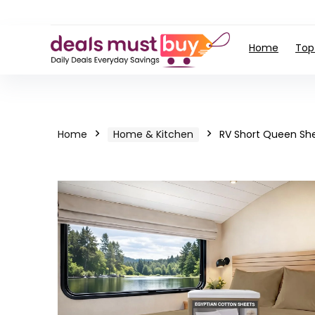
Home
Top
Home
Home & Kitchen
RV Short Queen Sh