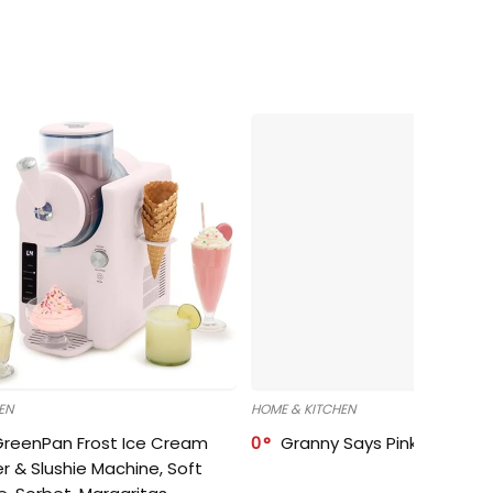
EN
HOME & KITCHEN
GreenPan Frost Ice Cream
0
Granny Says Pink Organize
r & Slushie Machine, Soft