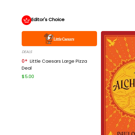
Editor's Choice
DEALS
0
Little Caesars Large Pizza
Deal
$
5.00