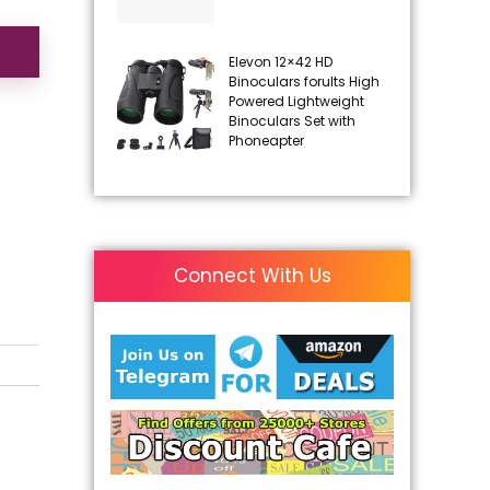
Elevon 12×42 HD
Binoculars forults High
Powered Lightweight
Binoculars Set with
Phoneapter
Connect With Us