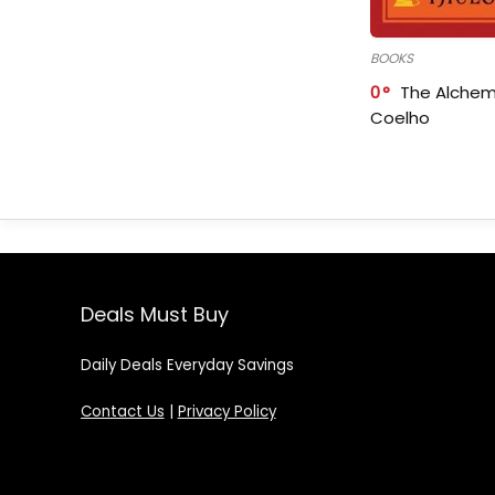
BOOKS
0
The Alchem
Coelho
Deals Must Buy
Daily Deals Everyday Savings
Contact Us
|
Privacy Policy