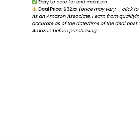
Easy to care for and maintain
Deal Price:
$32.xx
(price may vary — click to
As an Amazon Associate, I earn from qualifying
accurate as of the date/time of the deal post 
Amazon before purchasing.