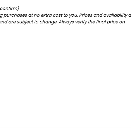
 confirm)
 purchases at no extra cost to you. Prices and availability 
and are subject to change. Always verify the final price on