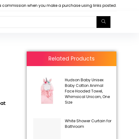
arn a commission when you make a purchase using links posted.
Related Products
Hudson Baby Unisex
Baby Cotton Animal
Face Hooded Towel,
Whimsical Unicorn, One
Size
eat
White Shower Curtain for
Bathroom