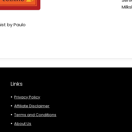
Serv
Milk
ist by Paulo
Links
Privacy Policy
Affiliate Disclaimer
Terms and Conditions
About Us