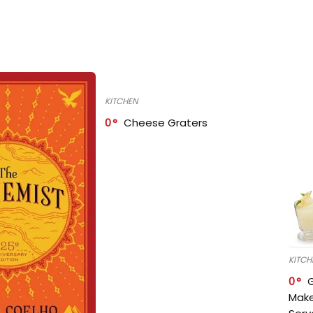
KITCHEN
0
Cheese Graters
KITCH
0
Make