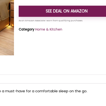
SEE DEAL ON AMAZON
Category
Home & Kitchen
re a must-have for a comfortable sleep on the go.