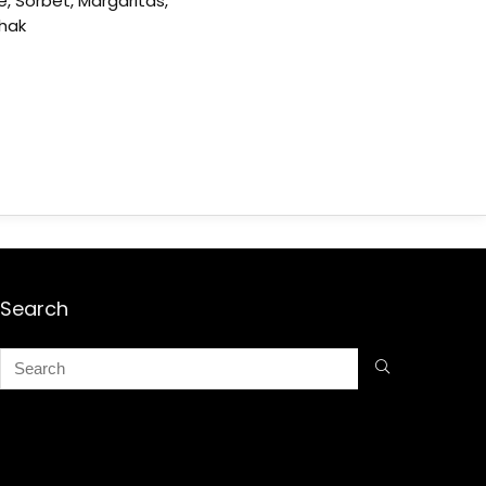
e, Sorbet, Margaritas,
shak
Search