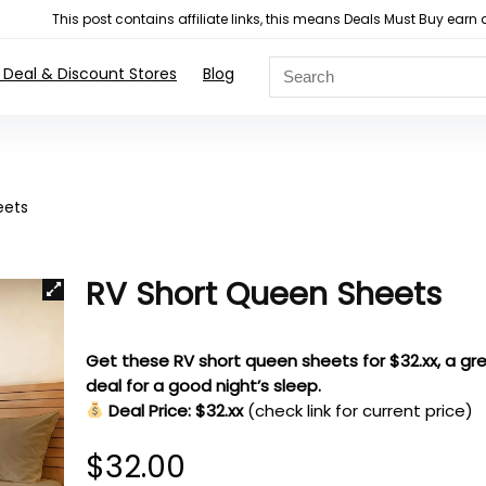
This post contains affiliate links, this means Deals Must Buy e
 Deal & Discount Stores
Blog
eets
RV Short Queen Sheets
Get these RV short queen sheets for $32.xx, a gr
deal for a good night’s sleep.
Deal Price: $32.xx
(check link for current price)
$
32.00