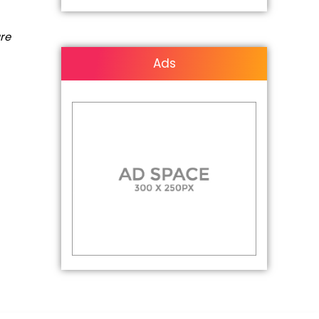
are
Ads