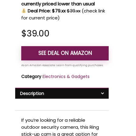
currently priced lower than usual
Deal Price: $79.xx
$39.xx
(check link
for current price)
$
39.00
SEE DEAL ON AMAZON
Category
Electronics & Gadgets
Description
If you’re looking for a reliable
outdoor security camera, this Ring
stick-up cam is a great option for