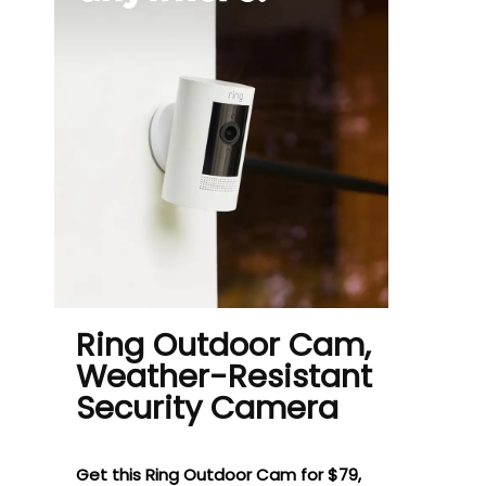
Ring Outdoor Cam,
Weather-Resistant
Security Camera
Get this Ring Outdoor Cam for $79,