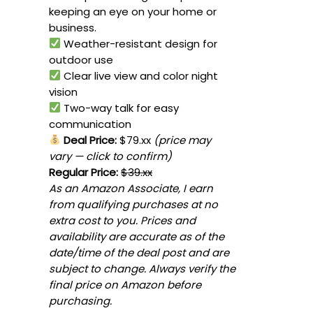
keeping an eye on your home or
business.
Weather-resistant design for
outdoor use
Clear live view and color night
vision
Two-way talk for easy
communication
Deal Price:
$79.xx
(price may
vary — click to confirm)
Regular Price:
$39.xx
As an Amazon Associate, I earn
from qualifying purchases at no
extra cost to you. Prices and
availability are accurate as of the
date/time of the deal post and are
subject to change. Always verify the
final price on Amazon before
purchasing.