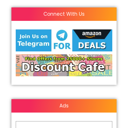
Connect With Us
Ads