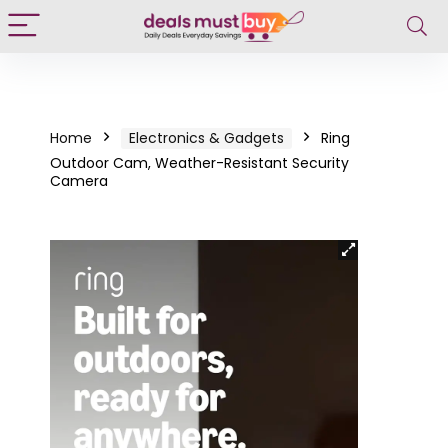
Home
Electronics & Gadgets
Ring
Outdoor Cam, Weather-Resistant Security
Camera