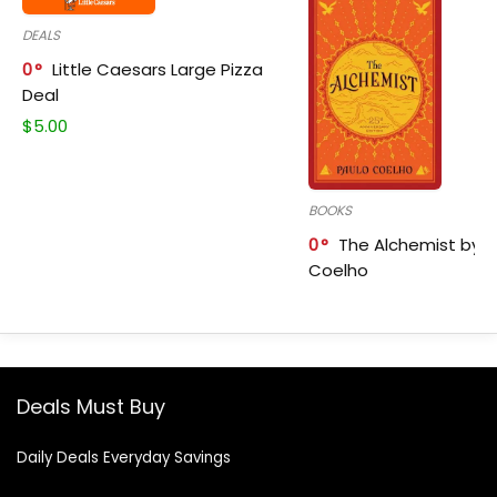
DEALS
0
Little Caesars Large Pizza
Deal
$
5.00
BOOKS
0
The Alchemist by P
Coelho
Deals Must Buy
Daily Deals Everyday Savings