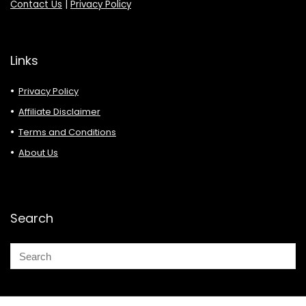
Contact Us
|
Privacy Policy
Links
Privacy Policy
Affiliate Disclaimer
Terms and Conditions
About Us
Search