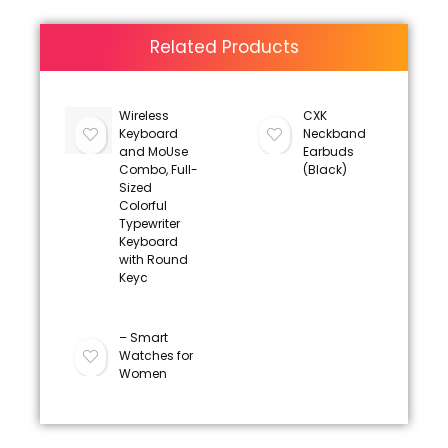
Related Products
Wireless
CXK
Keyboard
Neckband
and MoUse
Earbuds
Combo, Full-
(Black)
Sized
Colorful
Typewriter
Keyboard
with Round
Keyc
– Smart
Watches for
Women