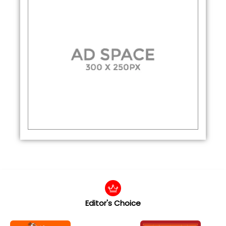
Editor's Choice