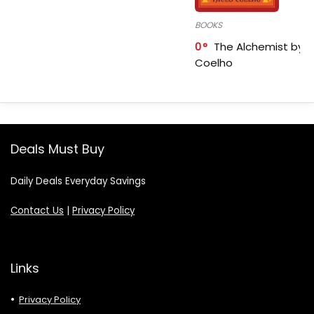
BOOKS
0
The Alchemist by P
Coelho
Deals Must Buy
Daily Deals Everyday Savings
Contact Us
|
Privacy Policy
Links
Privacy Policy