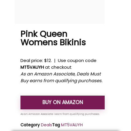
Pink Queen
Womens Bikinis
Deal price: $12. | Use coupon code
MT5VAUYH
at checkout
As an Amazon Associate, Deals Must
Buy earns from qualifying purchases.
BUY ON AMAZON
Category
Deals
Tag
MT5VAUYH