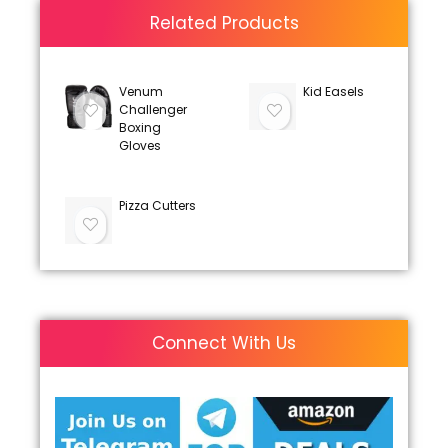
Related Products
Venum
Kid Easels
Challenger
Boxing
Gloves
Pizza Cutters
Connect With Us