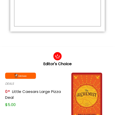
Editor's Choice
DEALS
0
Little Caesars Large Pizza
Deal
$
5.00