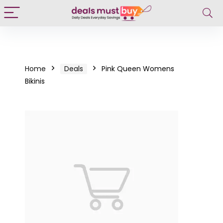
Home
Deals
Pink Queen Womens
Bikinis