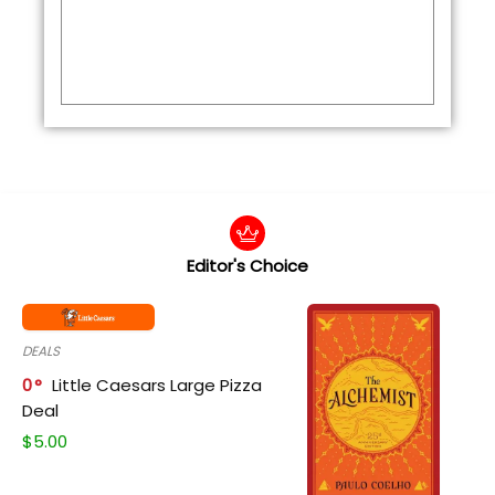
Editor's Choice
DEALS
0
Little Caesars Large Pizza
Deal
$
5.00