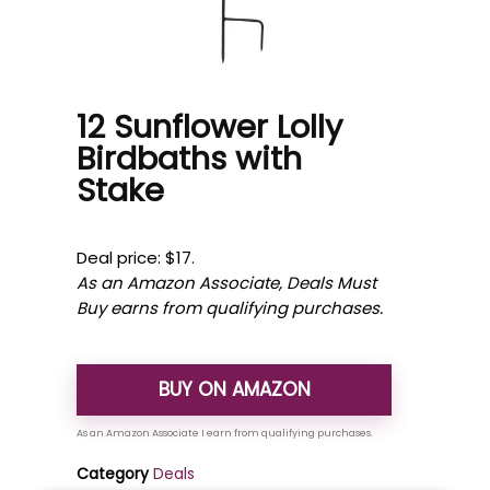
12 Sunflower Lolly
Birdbaths with
Stake
Deal price: $17.
As an Amazon Associate, Deals Must
Buy earns from qualifying purchases.
BUY ON AMAZON
Category
Deals