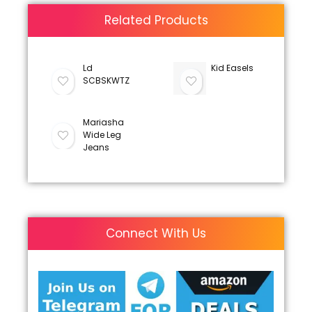
Related Products
Ld
Kid Easels
SCBSKWTZ
Mariasha
Wide Leg
Jeans
Connect With Us