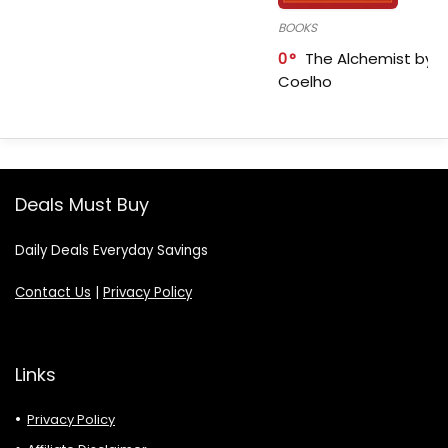
BOOKS
0
The Alchemist by P
Coelho
Deals Must Buy
Daily Deals Everyday Savings
Contact Us
|
Privacy Policy
Links
Privacy Policy