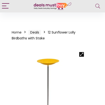
Home
Deals
12 Sunflower Lolly
Birdbaths with Stake