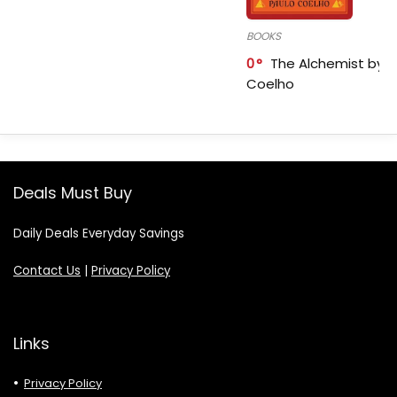
BOOKS
0
The Alchemist by P
Coelho
Deals Must Buy
Daily Deals Everyday Savings
Contact Us
|
Privacy Policy
Links
Privacy Policy