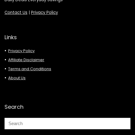
Contact Us
|
Privacy Policy
Links
Privacy Policy
Affiliate Disclaimer
Terms and Conditions
About Us
Search