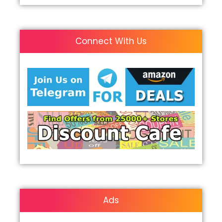
Connect With Us
Ads