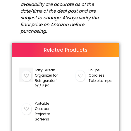
availability are accurate as of the
date/time of the deal post and are
subject to change. Always verify the
final price on Amazon before
purchasing.
Related Products
Lazy Susan
Philips
Organizer for
Cordless
Refrigerator 1
Table Lamps
PK / 2 PK
Portable
Outdoor
Projector
Screens