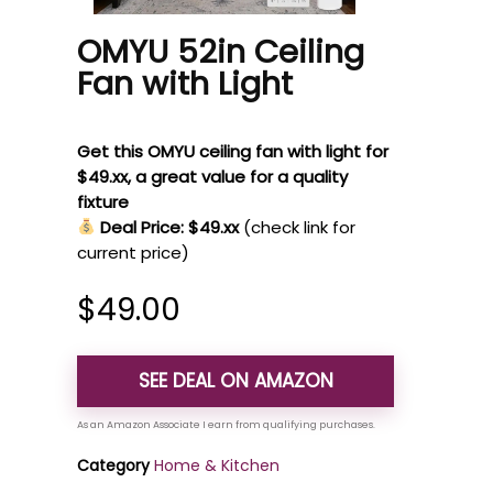
OMYU 52in Ceiling
Fan with Light
Get this OMYU ceiling fan with light for
$49.xx, a great value for a quality
fixture
Deal Price: $49.xx
(check link for
current price)
$
49.00
SEE DEAL ON AMAZON
Category
Home & Kitchen