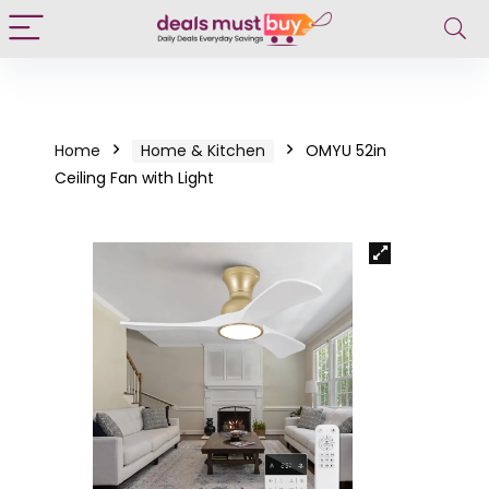
Home
Home & Kitchen
OMYU 52in
Ceiling Fan with Light