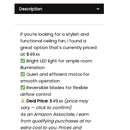
Description
If you’re looking for a stylish and
functional ceiling fan, I found a
great option that’s currently priced
at $49.xx
Bright LED light for ample room
illumination
Quiet and efficient motor for
smooth operation
Reversible blades for flexible
airflow control
Deal Price:
$49.xx
(price may
vary — click to confirm)
As an Amazon Associate, I earn
from qualifying purchases at no
extra cost to you. Prices and