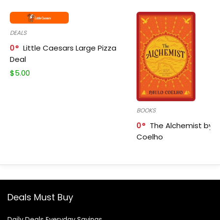
DEALS
0
Little Caesars Large Pizza
Deal
$
5.00
BOOKS
0
The Alchemist by P
Coelho
Deals Must Buy
Daily Deals Everyday Savings