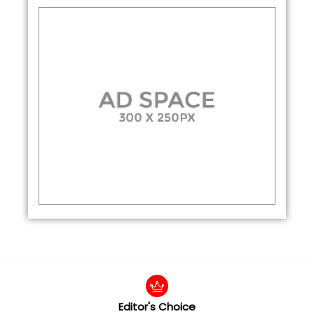
Editor's Choice