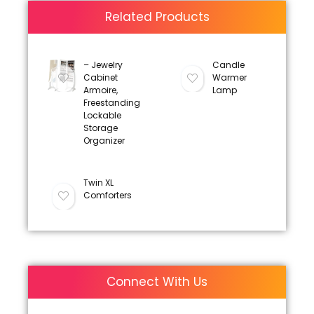
Related Products
– Jewelry
Candle
Cabinet
Warmer
Armoire,
Lamp
Freestanding
Lockable
Storage
Organizer
Twin XL
Comforters
Connect With Us