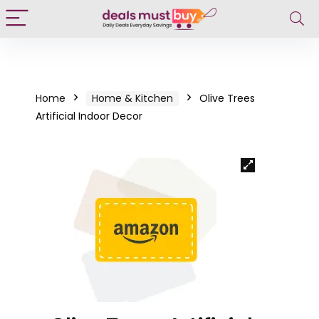
Home
Home & Kitchen
Olive Trees
Artificial Indoor Decor