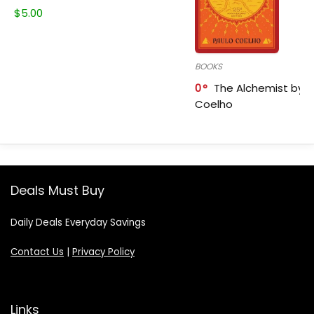
$
5.00
BOOKS
0
The Alchemist by P
Coelho
Deals Must Buy
Daily Deals Everyday Savings
Contact Us
|
Privacy Policy
Links