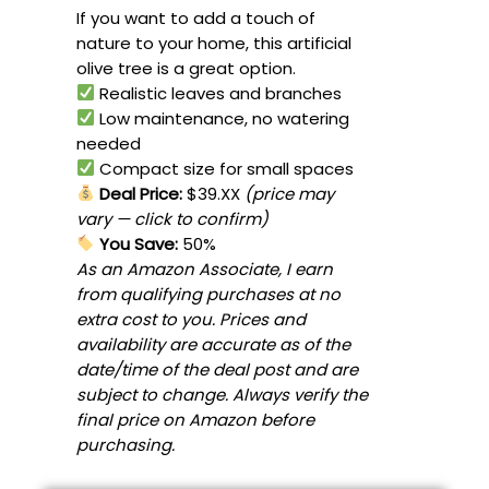
If you want to add a touch of
nature to your home, this artificial
olive tree is a great option.
Realistic leaves and branches
Low maintenance, no watering
needed
Compact size for small spaces
Deal Price:
$39.XX
(price may
vary — click to confirm)
You Save:
50%
As an Amazon Associate, I earn
from qualifying purchases at no
extra cost to you. Prices and
availability are accurate as of the
date/time of the deal post and are
subject to change. Always verify the
final price on Amazon before
purchasing.