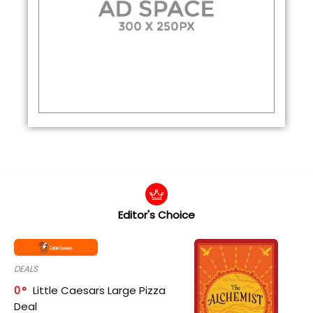
Editor's Choice
DEALS
0
Little Caesars Large Pizza
Deal