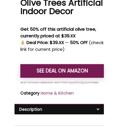
Olive Trees Artificial
Indoor Decor
Get 50% off this artificial olive tree,
currently priced at $39.XX
Deal Price: $39.XX
—
50% OFF
(check
link for current price)
SEE DEAL ON AMAZON
Category
Home & Kitchen
Description