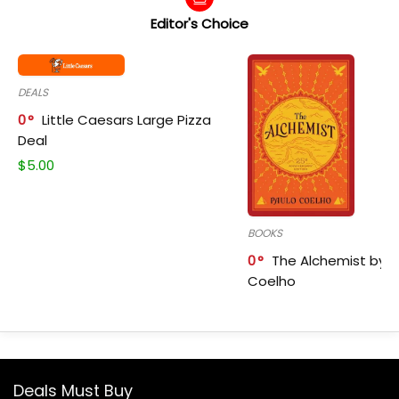
Editor's Choice
DEALS
0
Little Caesars Large Pizza
Deal
$
5.00
BOOKS
0
The Alchemist by P
Coelho
Deals Must Buy