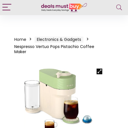
Home
Electronics & Gadgets
Nespresso Vertuo Pops Pistachio Coffee
Maker