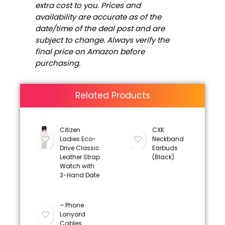
extra cost to you. Prices and
availability are accurate as of the
date/time of the deal post and are
subject to change. Always verify the
final price on Amazon before
purchasing.
Related Products
Citizen
CXK
Ladies Eco-
Neckband
Drive Classic
Earbuds
Leather Strap
(Black)
Watch with
3-Hand Date
– Phone
Lanyard
Cables