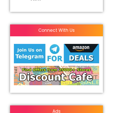
Connect With Us
Ads