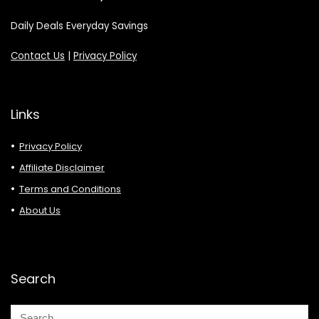
Daily Deals Everyday Savings
Contact Us
|
Privacy Policy
Links
Privacy Policy
Affiliate Disclaimer
Terms and Conditions
About Us
Search