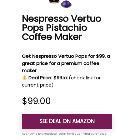
Nespresso Vertuo
Pops Pistachio
Coffee Maker
Get Nespresso Vertuo Pops for $99, a
great price for a premium coffee
maker
Deal Price: $99.xx
(check link for
current price)
$
99.00
SEE DEAL ON AMAZON