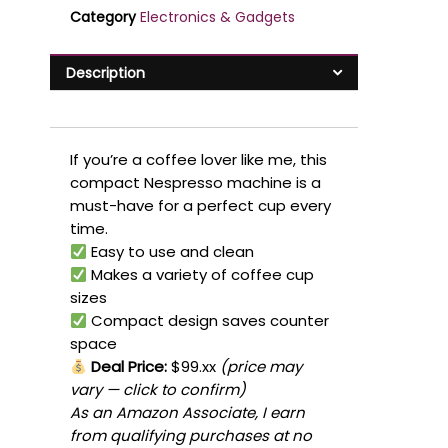
Category
Electronics & Gadgets
Description
If you’re a coffee lover like me, this
compact Nespresso machine is a
must-have for a perfect cup every
time.
Easy to use and clean
Makes a variety of coffee cup
sizes
Compact design saves counter
space
Deal Price:
$99.xx
(price may
vary — click to confirm)
As an Amazon Associate, I earn
from qualifying purchases at no