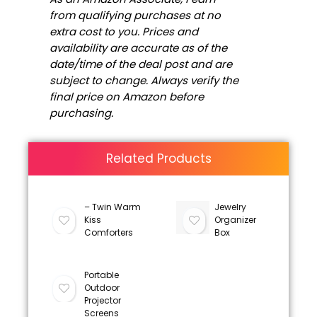
from qualifying purchases at no
extra cost to you. Prices and
availability are accurate as of the
date/time of the deal post and are
subject to change. Always verify the
final price on Amazon before
purchasing.
Related Products
– Twin Warm
Jewelry
Kiss
Organizer
Comforters
Box
Portable
Outdoor
Projector
Screens