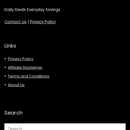
Daily Deals Everyday Savings
Contact Us
|
Privacy Policy
Links
Privacy Policy
Affiliate Disclaimer
Terms and Conditions
About Us
Search