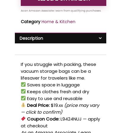
Category
Home & Kitchen
Description
If you struggle with packing, these
vacuum storage bags can be a
lifesaver for travelers like me.
Saves space in luggage
Keeps clothes fresh and dry
Easy to use and reusable
Deal Price:
$19.xx
(price may vary
— click to confirm)
Coupon Code:
L9424NUJ
— apply
at checkout
As an Amazon Associate, I earn