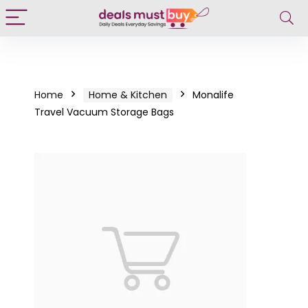
Home
Home & Kitchen
Monalife
Travel Vacuum Storage Bags