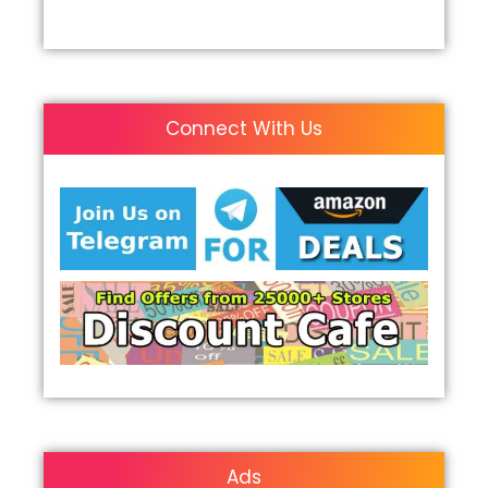
Connect With Us
Ads