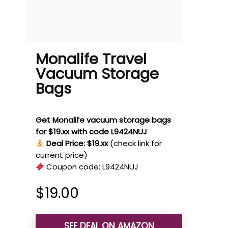
Monalife Travel
Vacuum Storage
Bags
Get Monalife vacuum storage bags
for $19.xx with code L9424NUJ
Deal Price: $19.xx
(check link for
current price)
Coupon code:
L9424NUJ
$
19.00
SEE DEAL ON AMAZON