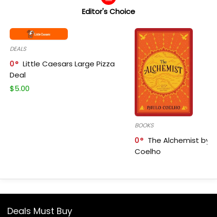
Editor's Choice
DEALS
0
Little Caesars Large Pizza
Deal
$
5.00
BOOKS
0
The Alchemist by P
Coelho
Deals Must Buy