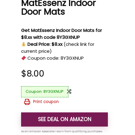
MatEssenz Indoor
Door Mats
Get MatEssenz Indoor Door Mats for
$8.xx with code 8Y3GXNUP
Deal Price: $8.xx
(check link for
current price)
Coupon code:
8Y3GXNUP
$
8.00
8Y3GXNUP
Print coupon
SEE DEAL ON AMAZON