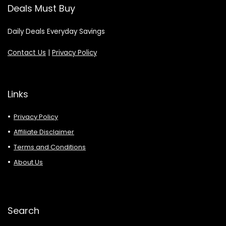
Deals Must Buy
Daily Deals Everyday Savings
Contact Us
|
Privacy Policy
Links
Privacy Policy
Affiliate Disclaimer
Terms and Conditions
About Us
Search