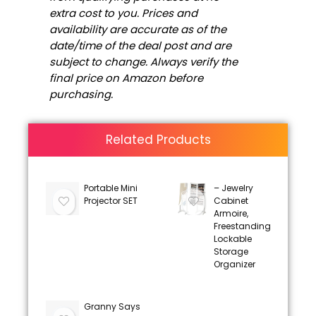
extra cost to you. Prices and
availability are accurate as of the
date/time of the deal post and are
subject to change. Always verify the
final price on Amazon before
purchasing.
Related Products
Portable Mini
– Jewelry
Projector SET
Cabinet
Armoire,
Freestanding
Lockable
Storage
Organizer
Granny Says