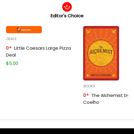
Editor's Choice
DEALS
0
Little Caesars Large Pizza
Deal
$
5.00
BOOKS
0
The Alchemist by P
Coelho