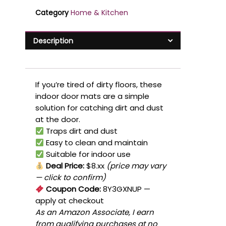
Category
Home & Kitchen
Description
If you’re tired of dirty floors, these
indoor door mats are a simple
solution for catching dirt and dust
at the door.
Traps dirt and dust
Easy to clean and maintain
Suitable for indoor use
Deal Price:
$8.xx
(price may vary
— click to confirm)
Coupon Code:
8Y3GXNUP
—
apply at checkout
As an Amazon Associate, I earn
from qualifying purchases at no