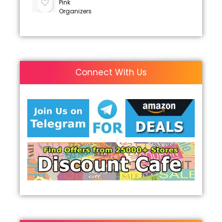
Pink
Organizers
Connect With Us