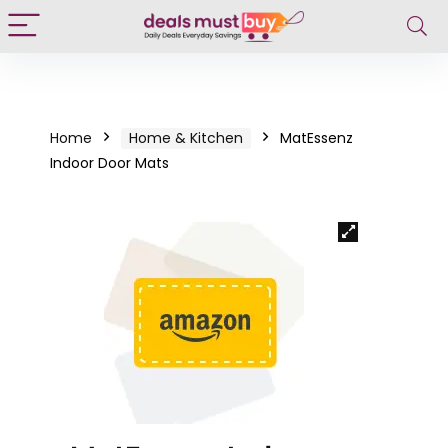
Home
Home & Kitchen
MatEssenz
Indoor Door Mats