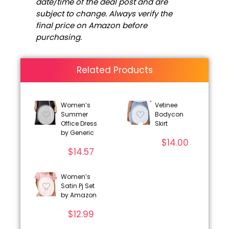
date/time of the deal post and are
subject to change. Always verify the
final price on Amazon before
purchasing.
Related Products
Women’s
Vetinee
Summer
Bodycon
Office Dress
Skirt
by Generic
$
14.00
$
14.57
Women’s
Satin Pj Set
by Amazon
$
12.99