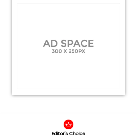
Editor's Choice