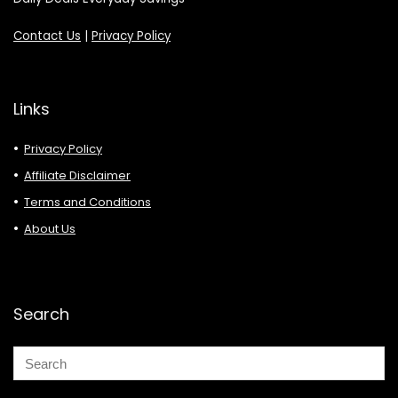
Contact Us
|
Privacy Policy
Links
Privacy Policy
Affiliate Disclaimer
Terms and Conditions
About Us
Search