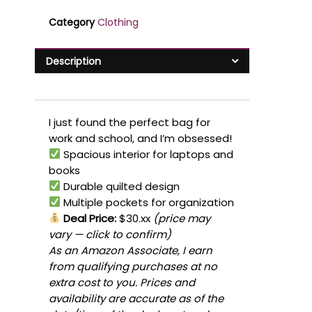
Category
Clothing
Description
I just found the perfect bag for
work and school, and I’m obsessed!
Spacious interior for laptops and
books
Durable quilted design
Multiple pockets for organization
Deal Price:
$30.xx
(price may
vary — click to confirm)
As an Amazon Associate, I earn
from qualifying purchases at no
extra cost to you. Prices and
availability are accurate as of the