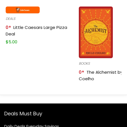
DEALS
0
Little Caesars Large Pizza
Deal
$
5.00
BOOKS
0
The Alchemist by P
Coelho
Deals Must Buy
Daily Deals Everyday Savings