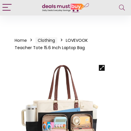
Home
Clothing
LOVEVOOK
Teacher Tote 15.6 Inch Laptop Bag