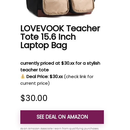
LOVEVOOK Teacher
Tote 15.6 Inch
Laptop Bag
currently priced at $30.xx for a stylish
teacher tote
Deal Price: $30.xx
(check link for
current price)
$
30.00
SEE DEAL ON AMAZON