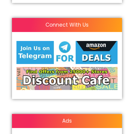
Connect With Us
Ads