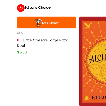
Editor's Choice
DEALS
0
Little Caesars Large Pizza
Deal
$
5.00