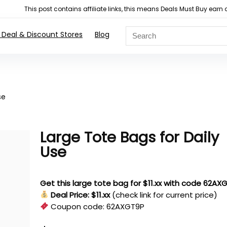
This post contains affiliate links, this means Deals Must Buy e
 Deal & Discount Stores
Blog
se
Large Tote Bags for Daily
Use
Get this large tote bag for $11.xx with code 62AX
Deal Price: $11.xx
(check link for current price)
Coupon code:
62AXGT9P