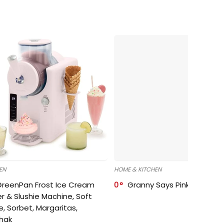
EN
HOME & KITCHEN
GreenPan Frost Ice Cream
0
Granny Says Pink Organize
r & Slushie Machine, Soft
e, Sorbet, Margaritas,
shak