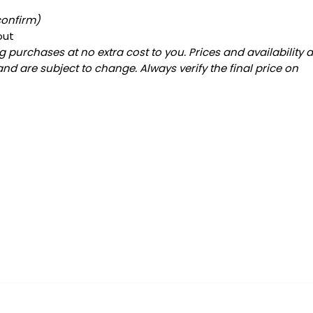
confirm)
out
 purchases at no extra cost to you. Prices and availability 
and are subject to change. Always verify the final price on