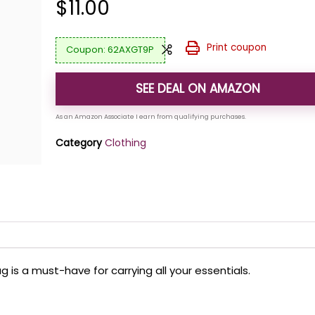
$
11.00
Print coupon
62AXGT9P
SEE DEAL ON AMAZON
Category
Clothing
 is a must-have for carrying all your essentials.