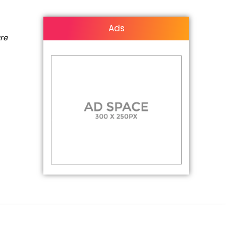
Ads
are