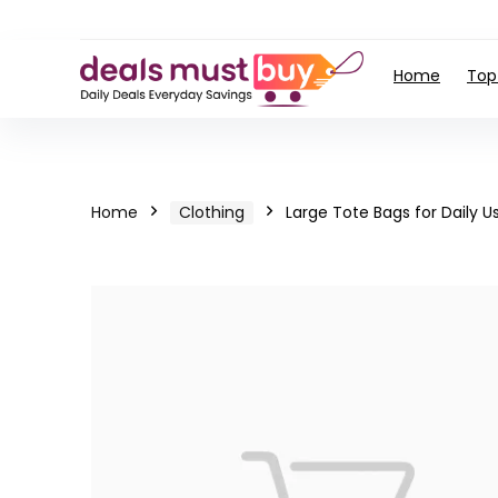
Home
Top
Home
Clothing
Large Tote Bags for Daily U