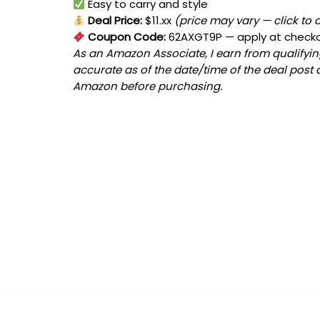
Easy to carry and style
Deal Price:
$11.xx
(price may vary — click to 
Coupon Code:
62AXGT9P
— apply at check
As an Amazon Associate, I earn from qualifying
accurate as of the date/time of the deal post 
Amazon before purchasing.