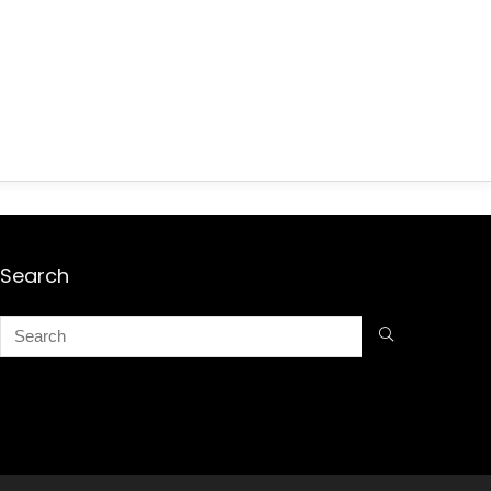
Search