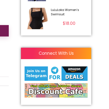
LuLuLaka Women’s
Swimsuit
$
18.00
Connect With Us