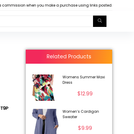
arn a commission when you make a purchase using links posted.
Related Products
Womens Summer Maxi
Dress
$
12.99
GT9P
Women’s Cardigan
Sweater
$
9.99