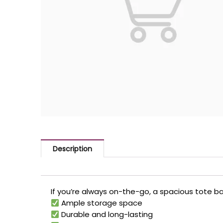
Description
If you’re always on-the-go, a spacious tote bag
Ample storage space
Durable and long-lasting