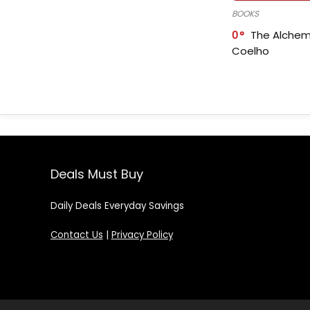
BOOKS
0
The Alchem
Coelho
Deals Must Buy
Daily Deals Everyday Savings
Contact Us
|
Privacy Policy