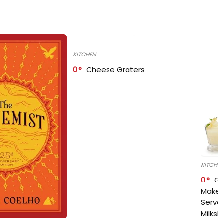
KITCHEN
0
Cheese Graters
KITCH
0
Make
Serv
Milk