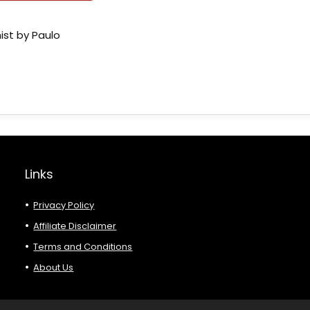
ist by Paulo
Links
Privacy Policy
Affiliate Disclaimer
Terms and Conditions
About Us