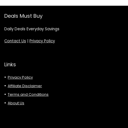
Deals Must Buy
Daily Deals Everyday Savings
Contact Us
|
Privacy Policy
Links
Privacy Policy
Affiliate Disclaimer
Terms and Conditions
About Us