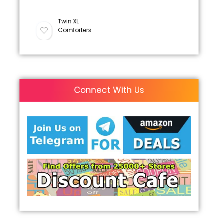
Twin XL
Comforters
Connect With Us