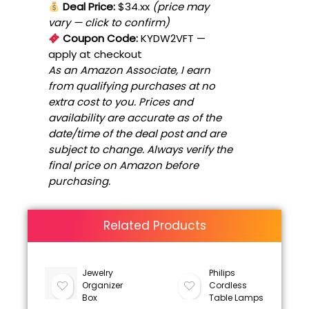
Deal Price:
$34.xx
(price may
vary — click to confirm)
Coupon Code:
KYDW2VFT
—
apply at checkout
As an Amazon Associate, I earn
from qualifying purchases at no
extra cost to you. Prices and
availability are accurate as of the
date/time of the deal post and are
subject to change. Always verify the
final price on Amazon before
purchasing.
Related Products
Jewelry
Philips
Organizer
Cordless
Box
Table Lamps