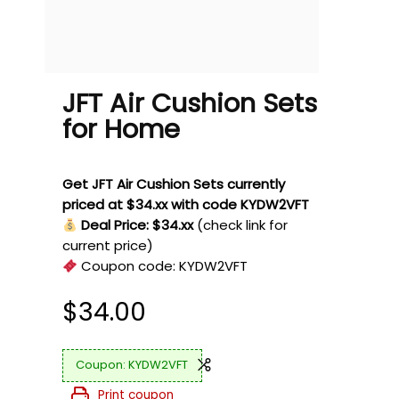
JFT Air Cushion Sets
for Home
Get JFT Air Cushion Sets currently
priced at $34.xx with code KYDW2VFT
Deal Price: $34.xx
(check link for
current price)
Coupon code:
KYDW2VFT
$
34.00
KYDW2VFT
Print coupon