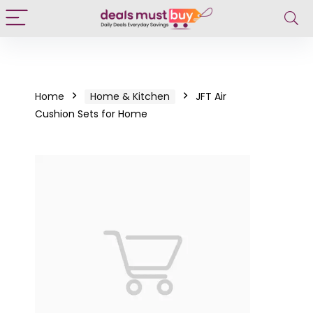
Home
Home & Kitchen
JFT Air
Cushion Sets for Home