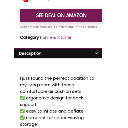
SEE DEAL ON AMAZON
Category
Home & Kitchen
Description
I just found the perfect addition to
my living room with these
comfortable air cushion sets
ergonomic design for back
support
easy to inflate and deflate
compact for space-saving
storage