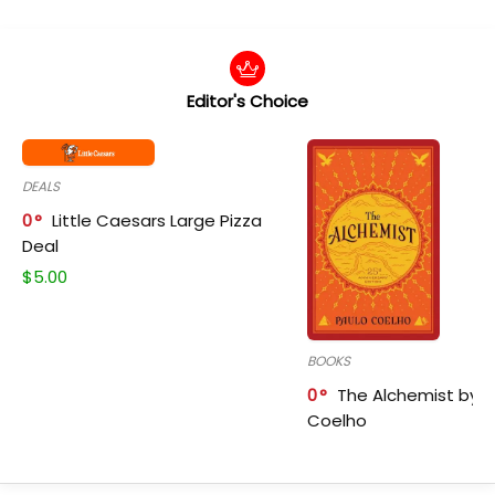
Editor's Choice
DEALS
0
Little Caesars Large Pizza
Deal
$
5.00
BOOKS
0
The Alchemist by P
Coelho