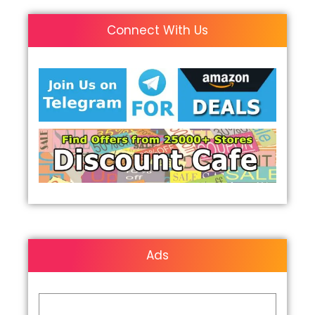
Connect With Us
Ads