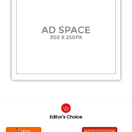
Editor's Choice