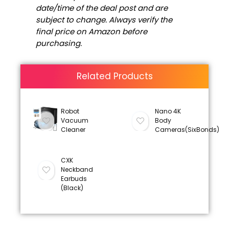
date/time of the deal post and are
subject to change. Always verify the
final price on Amazon before
purchasing.
Related Products
Robot
Nano 4K
Vacuum
Body
Cleaner
Cameras(SixBonds)
CXK
Neckband
Earbuds
(Black)