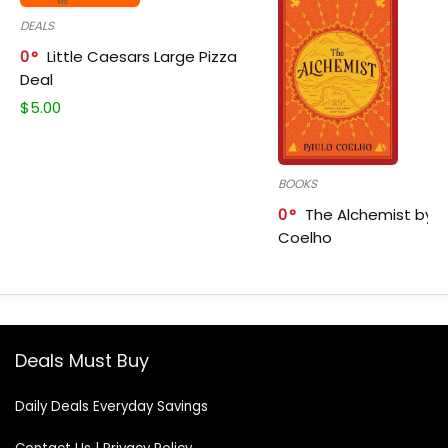
DEALS
0
Little Caesars Large Pizza
Deal
$
5.00
BOOKS
0
The Alchemist by P
Coelho
Deals Must Buy
Daily Deals Everyday Savings