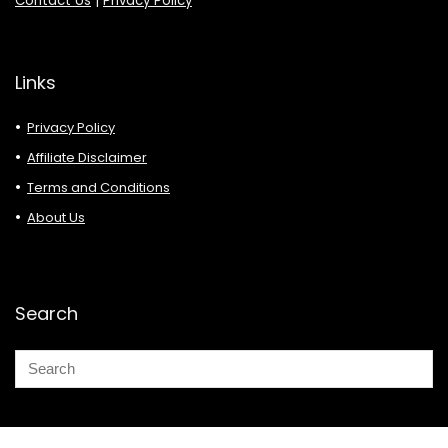
Contact Us
|
Privacy Policy
Links
Privacy Policy
Affiliate Disclaimer
Terms and Conditions
About Us
Search