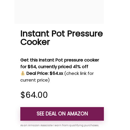
Instant Pot Pressure
Cooker
Get this Instant Pot pressure cooker
for $64, currently priced 41% off
Deal Price: $64.xx
(check link for
current price)
$
64.00
SEE DEAL ON AMAZON