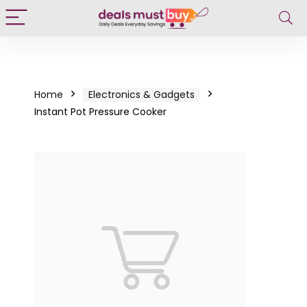
Home
Electronics & Gadgets
Instant Pot Pressure Cooker