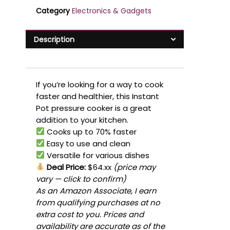
Category
Electronics & Gadgets
Description
If you’re looking for a way to cook
faster and healthier, this Instant
Pot pressure cooker is a great
addition to your kitchen.
Cooks up to 70% faster
Easy to use and clean
Versatile for various dishes
Deal Price:
$64.xx
(price may
vary — click to confirm)
As an Amazon Associate, I earn
from qualifying purchases at no
extra cost to you. Prices and
availability are accurate as of the