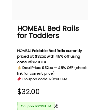
HOMEAL Bed Rails
for Toddlers
HOMEAL Foldable Bed Rails currently
priced at $32.xx with 45% off using
code R9YRUHJ4
Deal Price: $32.xx
—
45% OFF
(check
link for current price)
Coupon code:
R9YRUHJ4
$
32.00
R9YRUHJ4