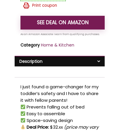
Print coupon
SEE DEAL ON AMAZON
Category
Home & Kitchen
Description
I just found a game-changer for my
toddler’s safety and I have to share
it with fellow parents!
Prevents falling out of bed
Easy to assemble
Space-saving design
Deal Price:
$32.xx
(price may vary