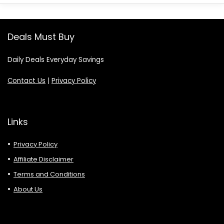
Deals Must Buy
Daily Deals Everyday Savings
Contact Us
|
Privacy Policy
Links
Privacy Policy
Affiliate Disclaimer
Terms and Conditions
About Us