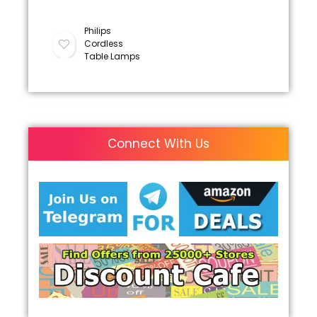
Philips
Cordless
Table Lamps
Connect With Us