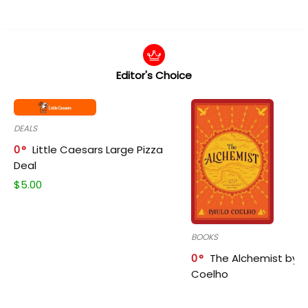
Editor's Choice
DEALS
0
Little Caesars Large Pizza
Deal
$
5.00
BOOKS
0
The Alchemist by P
Coelho