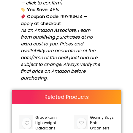
— click to confirm)
You Save:
45%
Coupon Code:
R9YRUHJ4
—
apply at checkout
As an Amazon Associate, I earn
from qualifying purchases at no
extra cost to you. Prices and
availability are accurate as of the
date/time of the deal post and are
subject to change. Always verify the
final price on Amazon before
purchasing.
Related Products
Grace Karin
Granny Says
Lightweight
Pink
Cardigans
Organizers