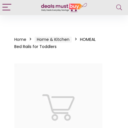
Home
Home & Kitchen
HOMEAL
Bed Rails for Toddlers