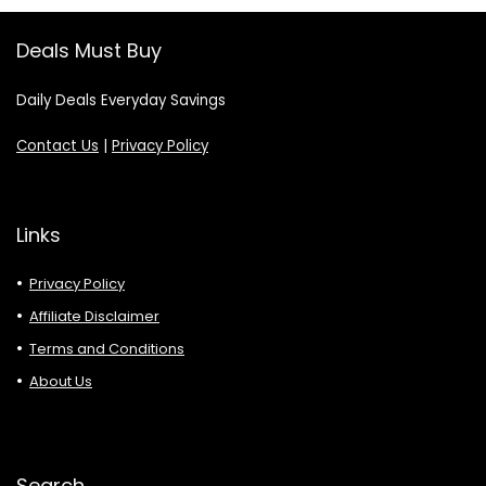
Deals Must Buy
Daily Deals Everyday Savings
Contact Us
|
Privacy Policy
Links
Privacy Policy
Affiliate Disclaimer
Terms and Conditions
About Us
Search