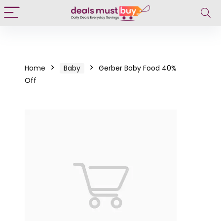
Home
Baby
Gerber Baby Food 40%
Off