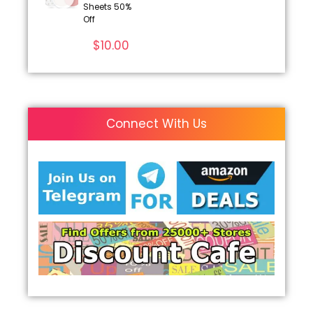
Sheets 50%
Off
$
10.00
Connect With Us