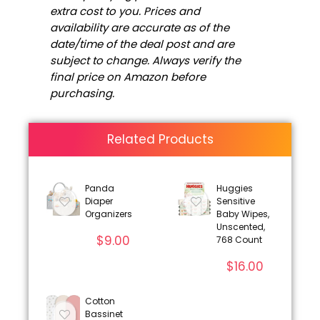
extra cost to you. Prices and
availability are accurate as of the
date/time of the deal post and are
subject to change. Always verify the
final price on Amazon before
purchasing.
Related Products
Panda
Huggies
Diaper
Sensitive
Organizers
Baby Wipes,
Unscented,
$
9.00
768 Count
$
16.00
Cotton
Bassinet