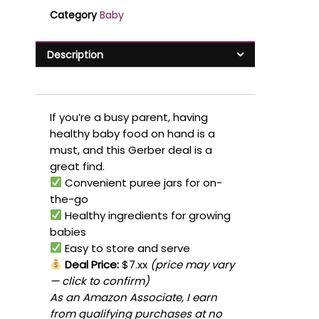
Category
Baby
Description
If you’re a busy parent, having
healthy baby food on hand is a
must, and this Gerber deal is a
great find.
Convenient puree jars for on-
the-go
Healthy ingredients for growing
babies
Easy to store and serve
Deal Price:
$7.xx
(price may vary
— click to confirm)
As an Amazon Associate, I earn
from qualifying purchases at no