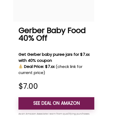
Gerber Baby Food
40% Off
Get Gerber baby puree jars for $7.xx
with 40% coupon
Deal Price: $7.xx
(check link for
current price)
$
7.00
SEE DEAL ON AMAZON