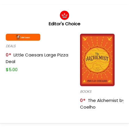
Editor's Choice
DEALS
0
Little Caesars Large Pizza
Deal
$
5.00
BOOKS
0
The Alchemist by P
Coelho