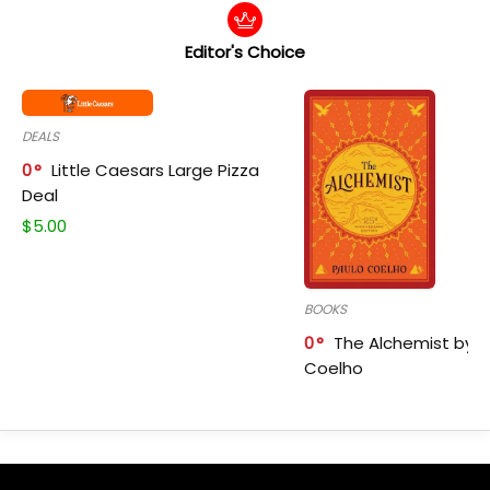
Editor's Choice
DEALS
0
Little Caesars Large Pizza
Deal
$
5.00
BOOKS
0
The Alchemist by P
Coelho