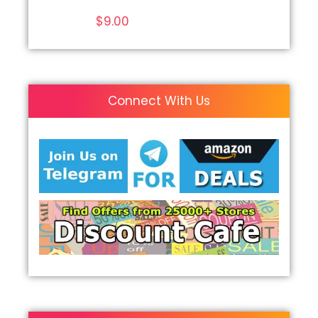
$
9.00
Connect With Us