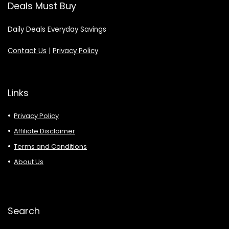
Deals Must Buy
Daily Deals Everyday Savings
Contact Us
|
Privacy Policy
Links
Privacy Policy
Affiliate Disclaimer
Terms and Conditions
About Us
Search