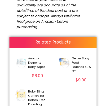
availability are accurate as of the
date/time of the deal post and are
subject to change. Always verify the
final price on Amazon before
purchasing.
Related Products
Amazon
Gerber Baby
Elements
Food
Baby Wipes
Pouches 40%
Off
$
8.00
$
9.00
Baby Sling
Carriers for
Hands-Free
Parenting