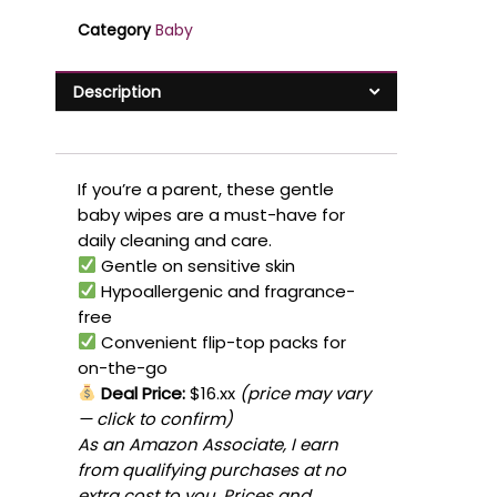
Category
Baby
Description
If you’re a parent, these gentle
baby wipes are a must-have for
daily cleaning and care.
Gentle on sensitive skin
Hypoallergenic and fragrance-
free
Convenient flip-top packs for
on-the-go
Deal Price:
$16.xx
(price may vary
— click to confirm)
As an Amazon Associate, I earn
from qualifying purchases at no
extra cost to you. Prices and