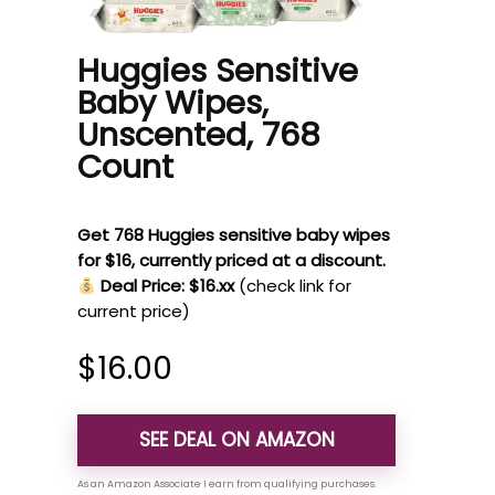
Huggies Sensitive
Baby Wipes,
Unscented, 768
Count
Get 768 Huggies sensitive baby wipes
for $16, currently priced at a discount.
Deal Price: $16.xx
(check link for
current price)
$
16.00
SEE DEAL ON AMAZON