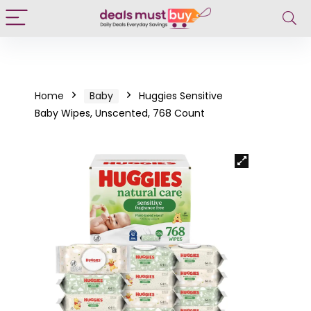
Home
Baby
Huggies Sensitive
Baby Wipes, Unscented, 768 Count