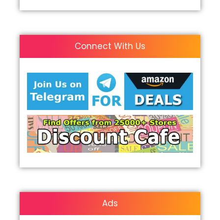
Connect With Us
Ads