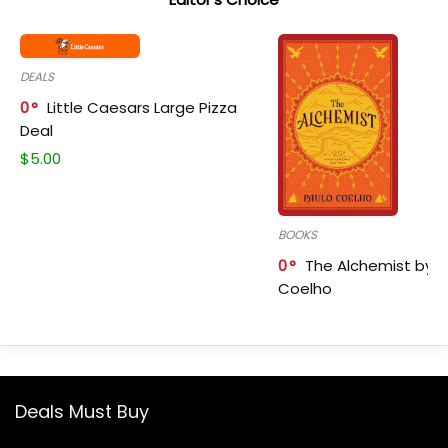
DEALS
0
Little Caesars Large Pizza
Deal
$
5.00
BOOKS
0
The Alchemist by P
Coelho
Deals Must Buy