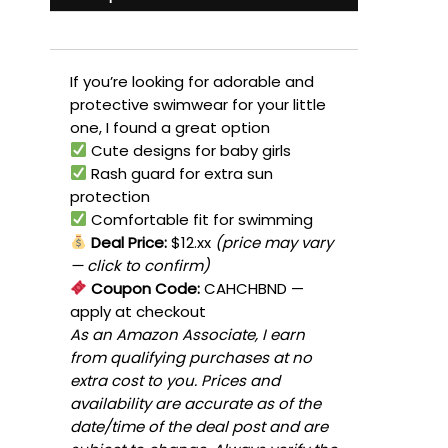
If you’re looking for adorable and
protective swimwear for your little
one, I found a great option
Cute designs for baby girls
Rash guard for extra sun
protection
Comfortable fit for swimming
Deal Price:
$12.xx
(price may vary
— click to confirm)
Coupon Code:
CAHCHBND
—
apply at checkout
As an Amazon Associate, I earn
from qualifying purchases at no
extra cost to you. Prices and
availability are accurate as of the
date/time of the deal post and are