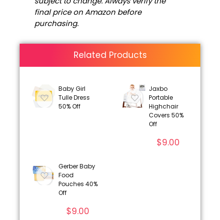
subject to change. Always verify the
final price on Amazon before
purchasing.
Related Products
Baby Girl
Jaxbo
Tulle Dress
Portable
50% Off
Highchair
Covers 50%
Off
$
9.00
Gerber Baby
Food
Pouches 40%
Off
$
9.00