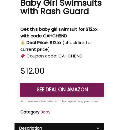
Baby Girl Swimsuits
with Rash Guard
Get this baby girl swimsuit for $12.xx
with code CAHCHBND
Deal Price: $12.xx
(check link for
current price)
Coupon code:
CAHCHBND
$
12.00
SEE DEAL ON AMAZON
Category
Baby
Description