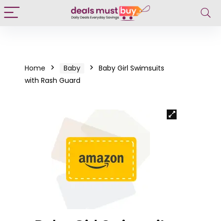
Home
Baby
Baby Girl Swimsuits
with Rash Guard