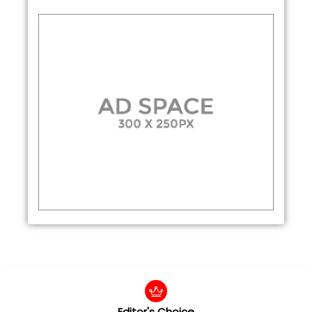
Editor's Choice