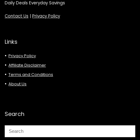
Daily Deals Everyday Savings
Contact Us
|
Privacy Policy
Links
Privacy Policy
Affiliate Disclaimer
Terms and Conditions
About Us
Search