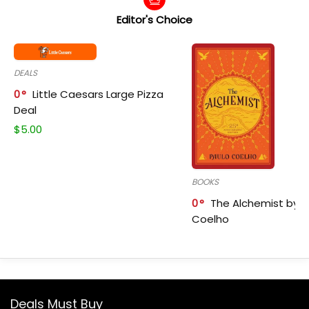
Editor's Choice
DEALS
0
Little Caesars Large Pizza
Deal
$
5.00
BOOKS
0
The Alchemist by P
Coelho
Deals Must Buy