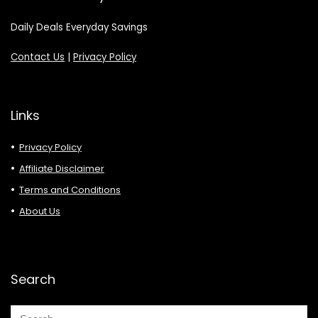
Daily Deals Everyday Savings
Contact Us
|
Privacy Policy
Links
Privacy Policy
Affiliate Disclaimer
Terms and Conditions
About Us
Search