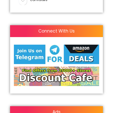
Connect With Us
Ads