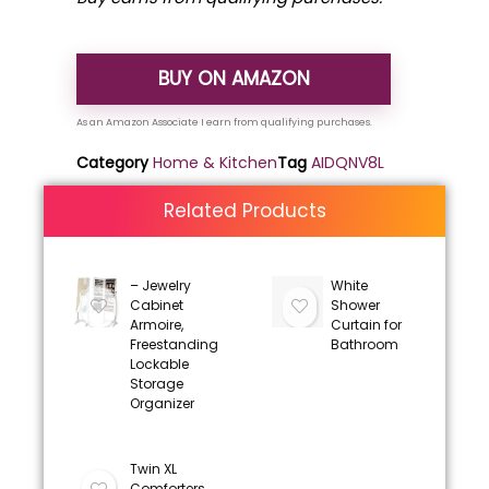
BUY ON AMAZON
Category
Home & Kitchen
Tag
AIDQNV8L
Related Products
– Jewelry
White
Cabinet
Shower
Armoire,
Curtain for
Freestanding
Bathroom
Lockable
Storage
Organizer
Twin XL
Comforters