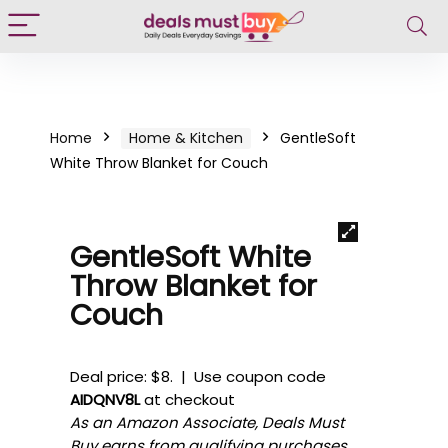
Home
Home & Kitchen
GentleSoft
White Throw Blanket for Couch
GentleSoft White
Throw Blanket for
Couch
Deal price: $8. | Use coupon code
AIDQNV8L
at checkout
As an Amazon Associate, Deals Must
Buy earns from qualifying purchases.