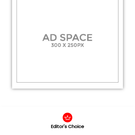
Editor's Choice