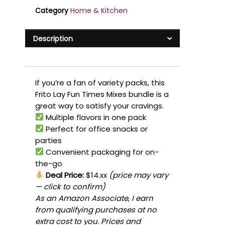
Category
Home & Kitchen
Description
If you’re a fan of variety packs, this
Frito Lay Fun Times Mixes bundle is a
great way to satisfy your cravings.
Multiple flavors in one pack
Perfect for office snacks or
parties
Convenient packaging for on-
the-go
Deal Price:
$14.xx
(price may vary
— click to confirm)
As an Amazon Associate, I earn
from qualifying purchases at no
extra cost to you. Prices and