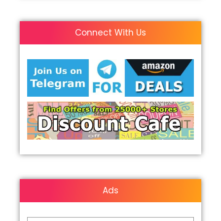
Connect With Us
Ads