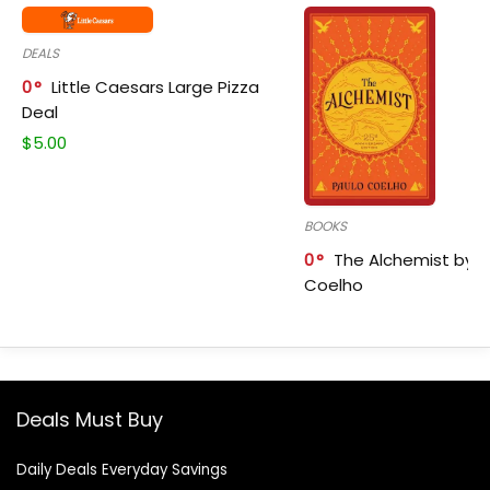
DEALS
0
Little Caesars Large Pizza
Deal
$
5.00
BOOKS
0
The Alchemist by P
Coelho
Deals Must Buy
Daily Deals Everyday Savings