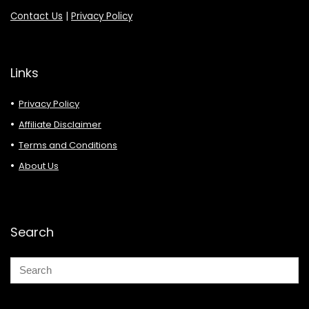
Contact Us
|
Privacy Policy
Links
Privacy Policy
Affiliate Disclaimer
Terms and Conditions
About Us
Search