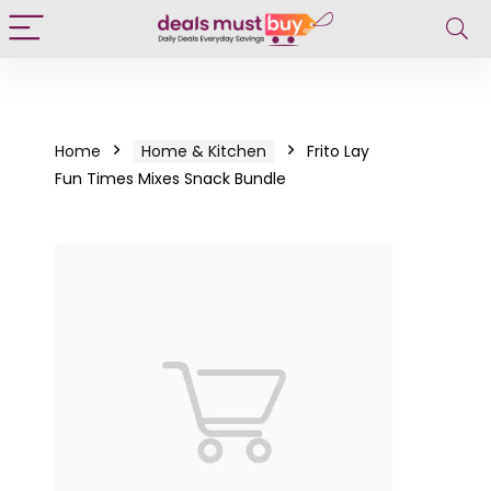
Home
Home & Kitchen
Frito Lay
Fun Times Mixes Snack Bundle