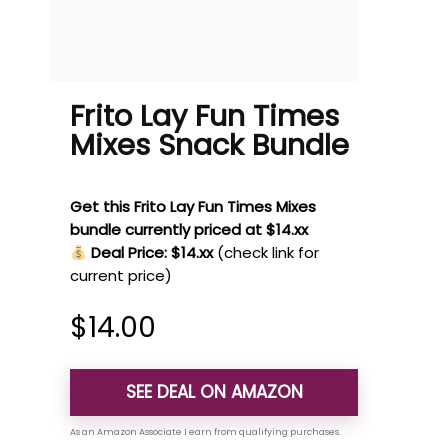
Frito Lay Fun Times
Mixes Snack Bundle
Get this Frito Lay Fun Times Mixes
bundle currently priced at $14.xx
Deal Price: $14.xx
(check link for
current price)
$
14.00
SEE DEAL ON AMAZON