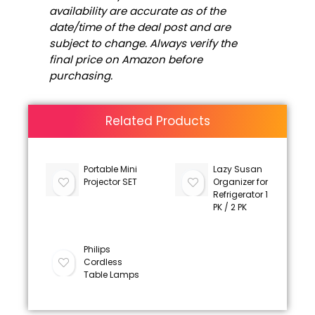
availability are accurate as of the
date/time of the deal post and are
subject to change. Always verify the
final price on Amazon before
purchasing.
Related Products
Portable Mini
Lazy Susan
Projector SET
Organizer for
Refrigerator 1
PK / 2 PK
Philips
Cordless
Table Lamps