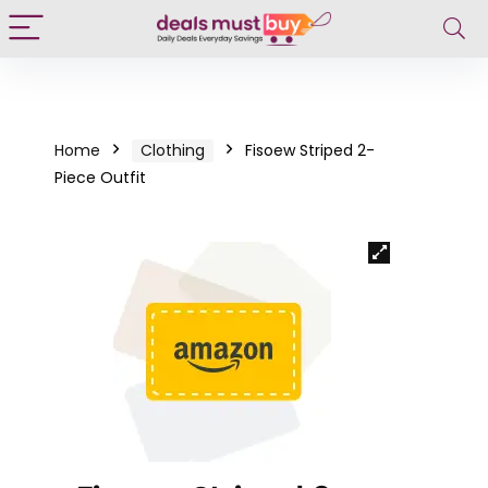
Home
Clothing
Fisoew Striped 2-
Piece Outfit