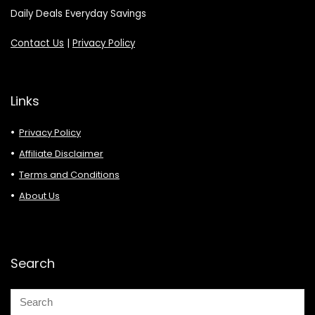
Daily Deals Everyday Savings
Contact Us
|
Privacy Policy
Links
Privacy Policy
Affiliate Disclaimer
Terms and Conditions
About Us
Search