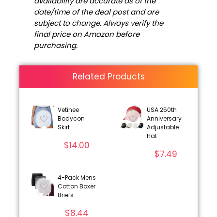
availability are accurate as of the
date/time of the deal post and are
subject to change. Always verify the
final price on Amazon before
purchasing.
Related Products
Vetinee
USA 250th
Bodycon
Anniversary
Skirt
Adjustable
Hat
$
14.00
$
7.49
4-Pack Mens
Cotton Boxer
Briefs
$
8.44