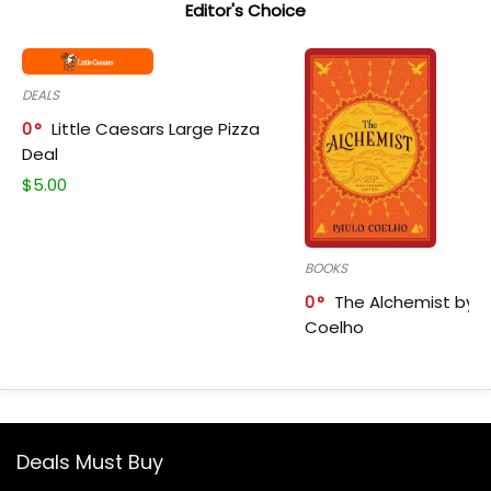
Editor's Choice
DEALS
0
Little Caesars Large Pizza
Deal
$
5.00
BOOKS
0
The Alchemist by P
Coelho
Deals Must Buy