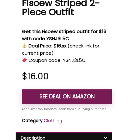
Fisoew Striped 2-
Piece Outfit
Get this Fisoew striped outfit for $16
with code YSNJ3L5C
Deal Price: $16.xx
(check link for
current price)
Coupon code:
YSNJ3L5C
$
16.00
SEE DEAL ON AMAZON
Category
Clothing
Description