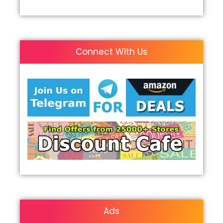
Connect With Us
Ads