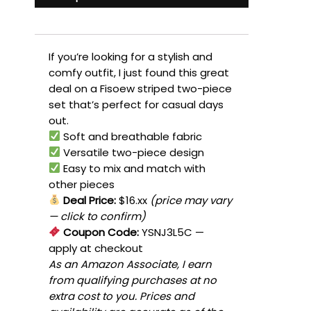
If you’re looking for a stylish and
comfy outfit, I just found this great
deal on a Fisoew striped two-piece
set that’s perfect for casual days
out.
Soft and breathable fabric
Versatile two-piece design
Easy to mix and match with
other pieces
Deal Price:
$16.xx
(price may vary
— click to confirm)
Coupon Code:
YSNJ3L5C
—
apply at checkout
As an Amazon Associate, I earn
from qualifying purchases at no
extra cost to you. Prices and