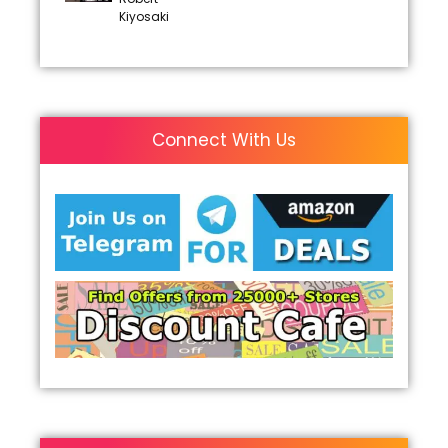
Kiyosaki
Connect With Us