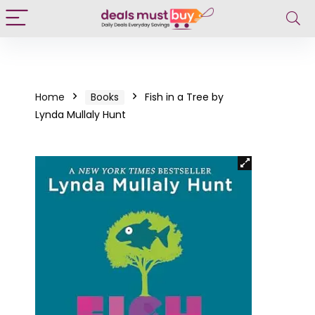
Home
Books
Fish in a Tree by
Lynda Mullaly Hunt