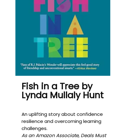
Fish in a Tree by
Lynda Mullaly Hunt
An uplifting story about confidence
resilience and overcoming learning
challenges.
As an Amazon Associate, Deals Must