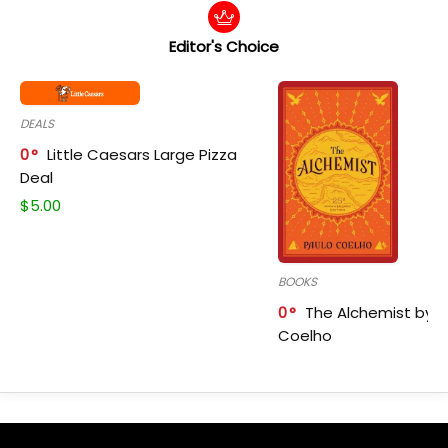
Editor's Choice
DEALS
0
Little Caesars Large Pizza
Deal
$
5.00
BOOKS
0
The Alchemist by P
Coelho