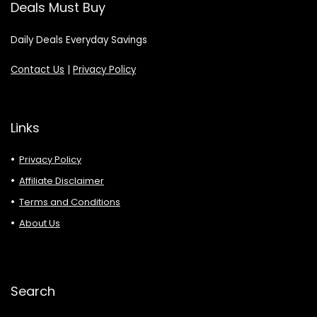
Deals Must Buy
Daily Deals Everyday Savings
Contact Us
|
Privacy Policy
Links
Privacy Policy
Affiliate Disclaimer
Terms and Conditions
About Us
Search