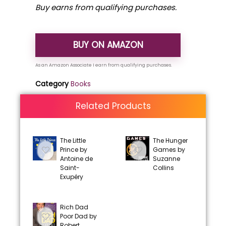
Buy earns from qualifying purchases.
BUY ON AMAZON
Category
Books
Related Products
The Little
The Hunger
Prince by
Games by
Antoine de
Suzanne
Saint-
Collins
Exupéry
Rich Dad
Poor Dad by
Robert