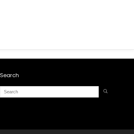
Search