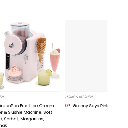
EN
HOME & KITCHEN
GreenPan Frost Ice Cream
0
Granny Says Pink Organize
r & Slushie Machine, Soft
e, Sorbet, Margaritas,
shak