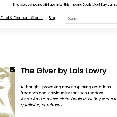
This post contains affiliate links, this means Deals Must Buy e
 Deal & Discount Stores
Blog
The Giver by Lois Lowry
A thought-provoking novel exploring emotions
freedom and individuality for teen readers.
As an Amazon Associate, Deals Must Buy earns f
qualifying purchases.