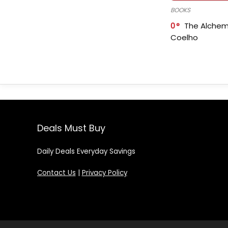
BOOKS
0
The Alchem
Coelho
Deals Must Buy
Daily Deals Everyday Savings
Contact Us
|
Privacy Policy