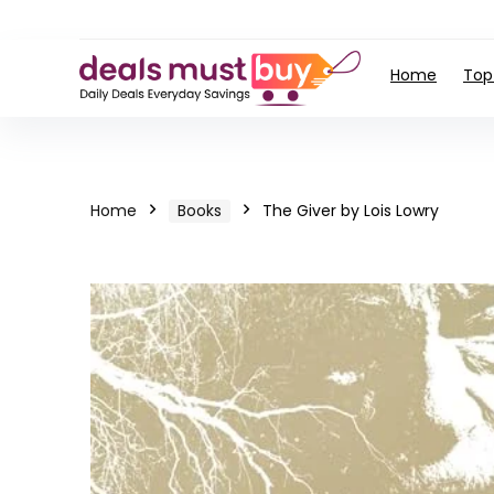
Home
Top
Home
Books
The Giver by Lois Lowry