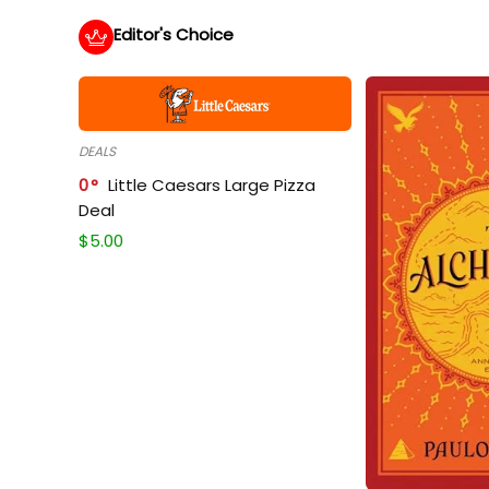
Editor's Choice
DEALS
0
Little Caesars Large Pizza
Deal
$
5.00