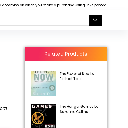
arn a commission when you make a purchase using links posted.
Related Products
The Power of Now by
Eckhart Tolle
The Hunger Games by
rom
Suzanne Collins