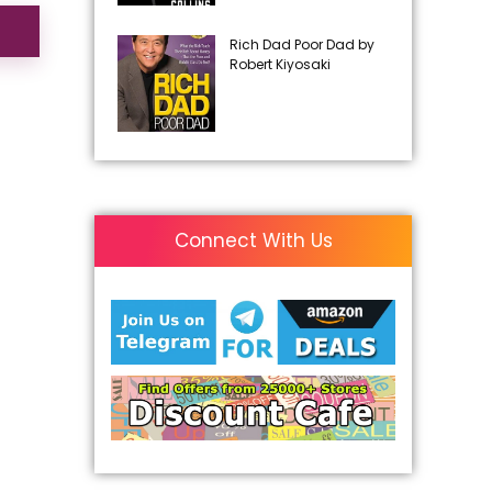
Rich Dad Poor Dad by
Robert Kiyosaki
Connect With Us