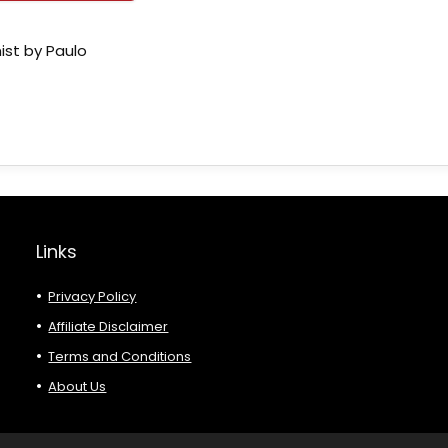
ist by Paulo
Links
Privacy Policy
Affiliate Disclaimer
Terms and Conditions
About Us