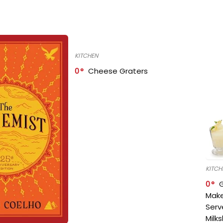
KITCHEN
0
Cheese Graters
KITCH
0
Make
Serv
Milk