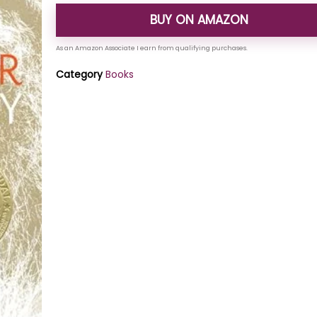
BUY ON AMAZON
Category
Books