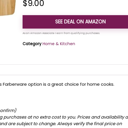
$
9.00
SEE DEAL ON AMAZON
Category
Home & Kitchen
this Farberware option is a great choice for home cooks.
confirm)
 purchases at no extra cost to you. Prices and availability 
and are subject to change. Always verify the final price on