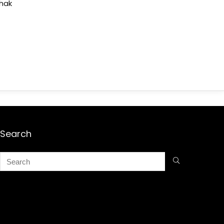
shak
Search