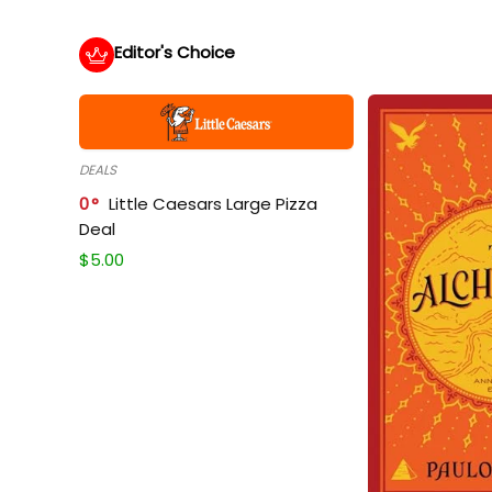
Editor's Choice
DEALS
0
Little Caesars Large Pizza
Deal
$
5.00