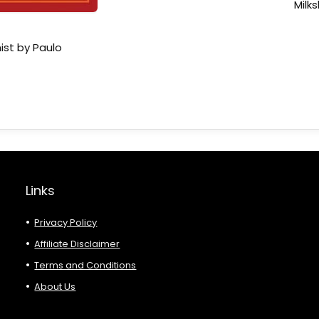
Milk
ist by Paulo
Links
Privacy Policy
Affiliate Disclaimer
Terms and Conditions
About Us