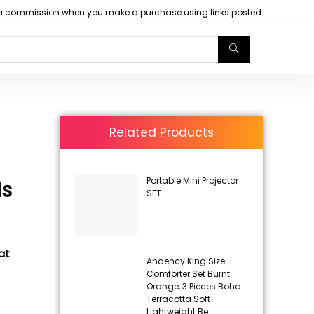
arn a commission when you make a purchase using links posted.
Related Products
Portable Mini Projector
ds
SET
at
Andency King Size
Comforter Set Burnt
Orange, 3 Pieces Boho
Terracotta Soft
Lightweight Be