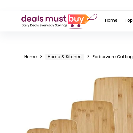
Home
Top
Home
Home & Kitchen
Farberware Cutting