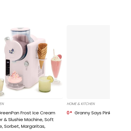
EN
HOME & KITCHEN
GreenPan Frost Ice Cream
0
Granny Says Pink Organize
r & Slushie Machine, Soft
e, Sorbet, Margaritas,