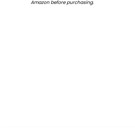
Amazon before purchasing.