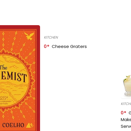
KITCHEN
0
Cheese Graters
KITCH
0
Make
Serv