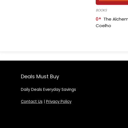
BOOKS
0
The Alchem
Coelho
Deals Must Buy
Daily Deals Everyday Savings
Contact Us
|
Privacy Policy