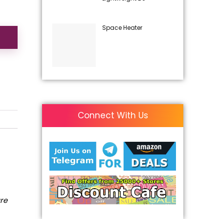
Space Heater
Connect With Us
are