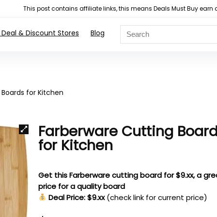
This post contains affiliate links, this means Deals Must Buy e
 Deal & Discount Stores
Blog
 Boards for Kitchen
Farberware Cutting Boar
for Kitchen
Get this Farberware cutting board for $9.xx, a gre
price for a quality board
Deal Price: $9.xx
(check link for current price)