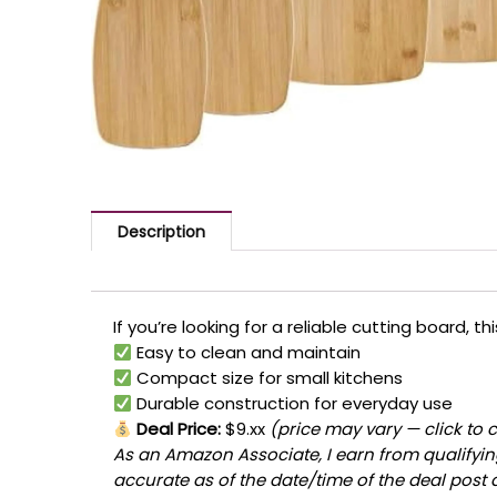
Description
If you’re looking for a reliable cutting board, 
Easy to clean and maintain
Compact size for small kitchens
Durable construction for everyday use
Deal Price:
$9.xx
(price may vary — click to 
As an Amazon Associate, I earn from qualifying
accurate as of the date/time of the deal post 