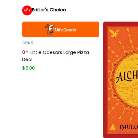
Editor's Choice
DEALS
0
Little Caesars Large Pizza
Deal
$
5.00