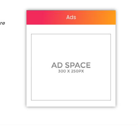
Ads
are