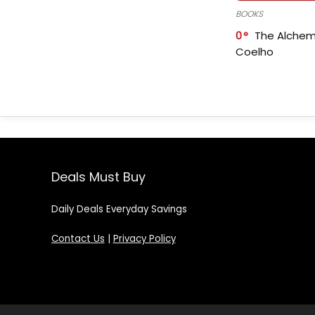
BOOKS
0
The Alchem
Coelho
Deals Must Buy
Daily Deals Everyday Savings
Contact Us
|
Privacy Policy