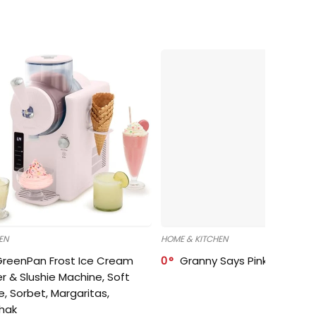
EN
HOME & KITCHEN
GreenPan Frost Ice Cream
0
Granny Says Pink Organize
r & Slushie Machine, Soft
e, Sorbet, Margaritas,
shak