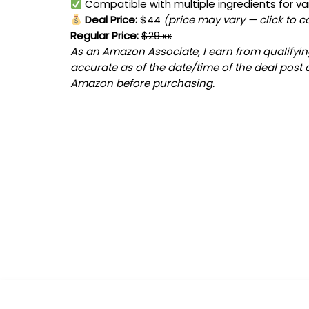
Compatible with multiple ingredients for var
Deal Price:
$44
(price may vary — click to c
Regular Price:
$29.xx
As an Amazon Associate, I earn from qualifying
accurate as of the date/time of the deal post 
Amazon before purchasing.