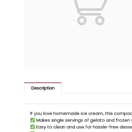
Description
If you love homemade ice cream, this compact
Makes single servings of gelato and frozen
Easy to clean and use for hassle-free dess