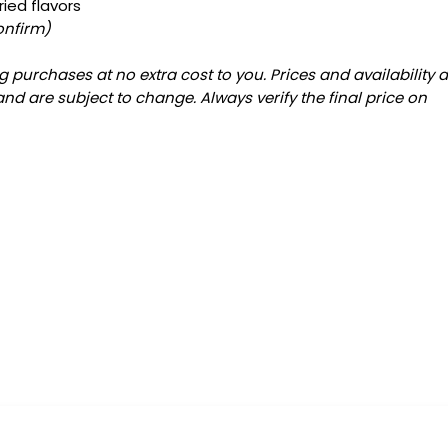
ied flavors
onfirm)
 purchases at no extra cost to you. Prices and availability 
and are subject to change. Always verify the final price on