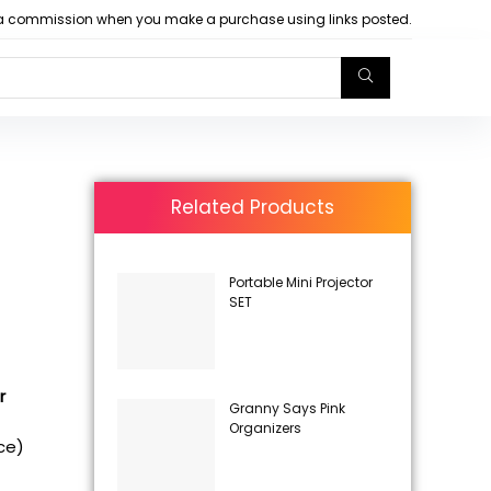
arn a commission when you make a purchase using links posted.
Related Products
Portable Mini Projector
SET
r
Granny Says Pink
Organizers
ice)