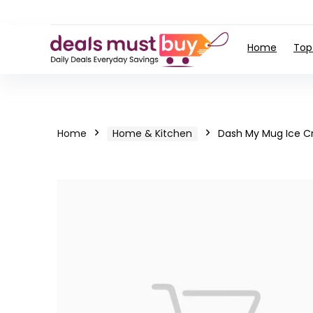
Home
Top
Home
Home & Kitchen
Dash My Mug Ice C