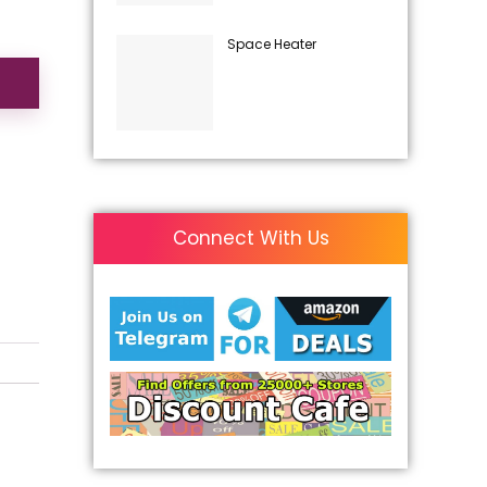
Space Heater
Connect With Us