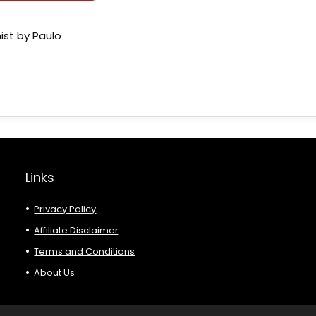
ist by Paulo
Links
Privacy Policy
Affiliate Disclaimer
Terms and Conditions
About Us