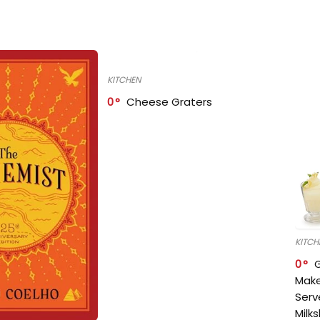
KITCHEN
0
Cheese Graters
KITCH
0
Make
Serv
Milk