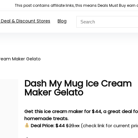
This post contains affiliate links, this means Deals Must Buy e
 Deal & Discount Stores
Blog
ream Maker Gelato
Dash My Mug Ice Cream
Maker Gelato
Get this ice cream maker for $44, a great deal fo
homemade treats.
Deal Price: $44
$29.xx
(check link for current pr