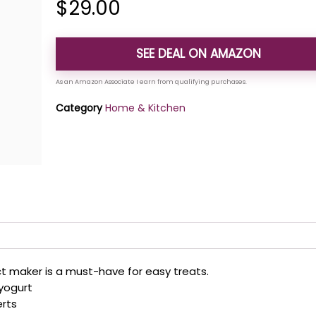
$
29.00
SEE DEAL ON AMAZON
Category
Home & Kitchen
 maker is a must-have for easy treats.
 yogurt
erts