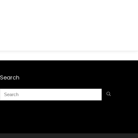
Search