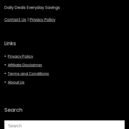
Daily Deals Everyday Savings
Contact Us
|
Privacy Policy
Links
Privacy Policy
Affiliate Disclaimer
Terms and Conditions
About Us
Search