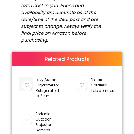
extra cost to you. Prices and
availability are accurate as of the
date/time of the deal post and are
subject to change. Always verify the
final price on Amazon before
purchasing.
Related Products
Lazy Susan
Philips
Organizer for
Cordless
Refrigerator 1
Table Lamps
PK / 2 PK
Portable
Outdoor
Projector
Screens