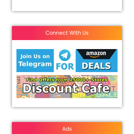
Connect With Us
Ads