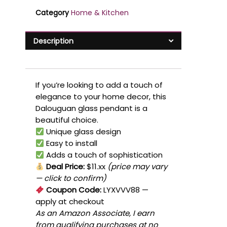
Category
Home & Kitchen
Description
If you’re looking to add a touch of
elegance to your home decor, this
Dalouguan glass pendant is a
beautiful choice.
Unique glass design
Easy to install
Adds a touch of sophistication
Deal Price:
$11.xx
(price may vary
— click to confirm)
Coupon Code:
LYXVVV88
—
apply at checkout
As an Amazon Associate, I earn
from qualifying purchases at no