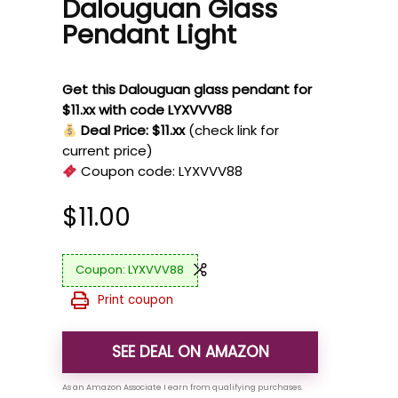
Dalouguan Glass
Pendant Light
Get this Dalouguan glass pendant for
$11.xx with code LYXVVV88
Deal Price: $11.xx
(check link for
current price)
Coupon code:
LYXVVV88
$
11.00
LYXVVV88
Print coupon
SEE DEAL ON AMAZON