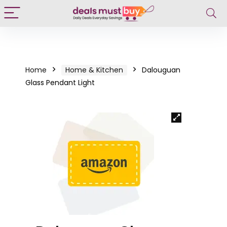
Home
Home & Kitchen
Dalouguan
Glass Pendant Light