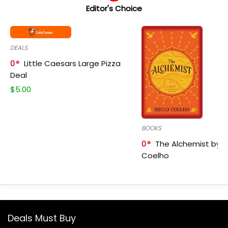
Editor's Choice
DEALS
0
Little Caesars Large Pizza
Deal
$
5.00
BOOKS
0
The Alchemist by P
Coelho
Deals Must Buy