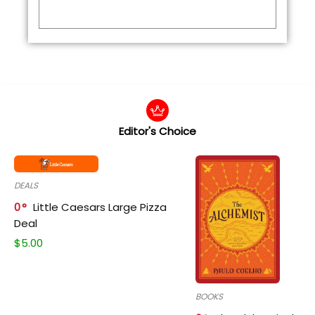
Editor's Choice
DEALS
0
Little Caesars Large Pizza
Deal
$
5.00
BOOKS