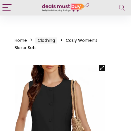
Home
Clothing
Casly Women’s
Blazer Sets