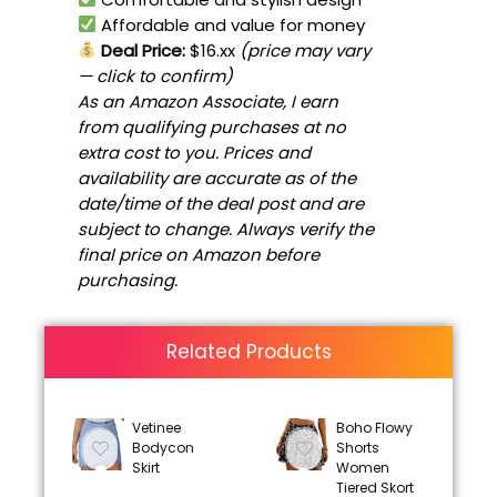
Affordable and value for money
Deal Price:
$16.xx
(price may vary
— click to confirm)
As an Amazon Associate, I earn
from qualifying purchases at no
extra cost to you. Prices and
availability are accurate as of the
date/time of the deal post and are
subject to change. Always verify the
final price on Amazon before
purchasing.
Related Products
Vetinee
Boho Flowy
Bodycon
Shorts
Skirt
Women
Tiered Skort