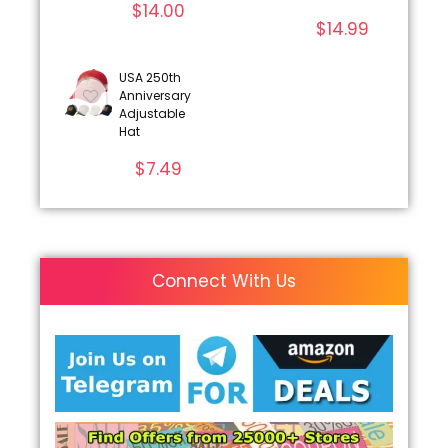
$
14.00
$
14.99
USA 250th
Anniversary
Adjustable
Hat
$
7.49
Connect With Us