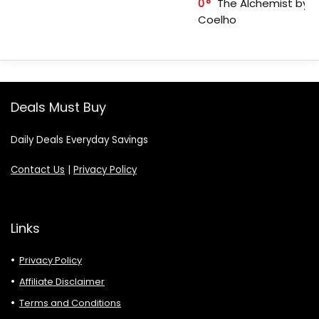
0
The Alchemist by P
Coelho
Deals Must Buy
Daily Deals Everyday Savings
Contact Us
|
Privacy Policy
Links
Privacy Policy
Affiliate Disclaimer
Terms and Conditions