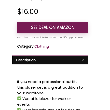
$
16.00
SEE DEAL ON AMAZON
Category
Clothing
Description
If you need a professional outfit,
this blazer set is a great addition to
your wardrobe.
Versatile blazer for work or
events
Comfortable and stylish design