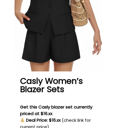
Casly Women’s
Blazer Sets
Get this Casly blazer set currently
priced at $16.xx
Deal Price: $16.xx
(check link for
current price)