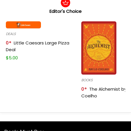
Editor's Choice
DEALS
0
Little Caesars Large Pizza
Deal
$
5.00
BOOKS
0
The Alchemist by P
Coelho