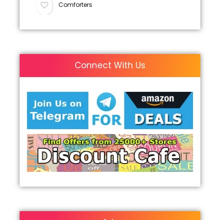
Comforters
Connect With Us