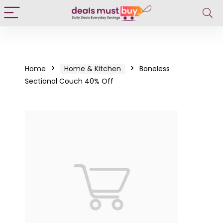
Home
Home & Kitchen
Boneless
Sectional Couch 40% Off