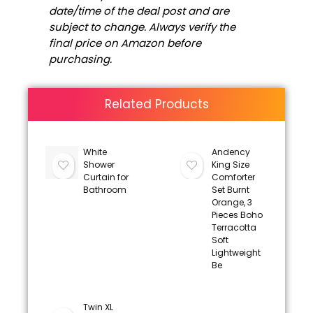
date/time of the deal post and are
subject to change. Always verify the
final price on Amazon before
purchasing.
Related Products
White
Andency
Shower
King Size
Curtain for
Comforter
Bathroom
Set Burnt
Orange, 3
Pieces Boho
Terracotta
Soft
Lightweight
Be
Twin XL