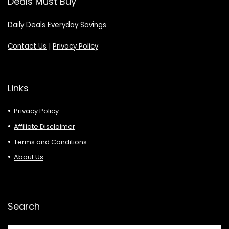
Deals Must Buy
Daily Deals Everyday Savings
Contact Us
|
Privacy Policy
Links
Privacy Policy
Affiliate Disclaimer
Terms and Conditions
About Us
Search