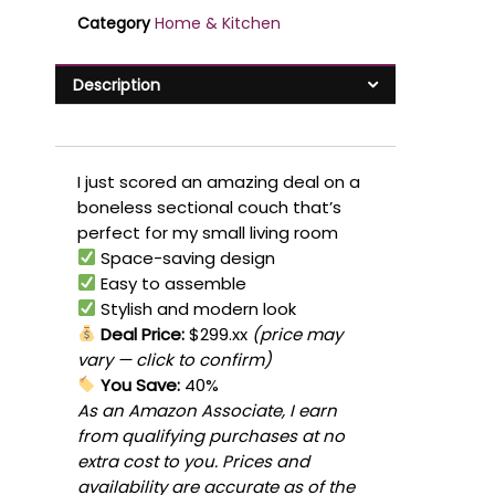
Category
Home & Kitchen
Description
I just scored an amazing deal on a
boneless sectional couch that’s
perfect for my small living room
Space-saving design
Easy to assemble
Stylish and modern look
Deal Price:
$299.xx
(price may
vary — click to confirm)
You Save:
40%
As an Amazon Associate, I earn
from qualifying purchases at no
extra cost to you. Prices and
availability are accurate as of the