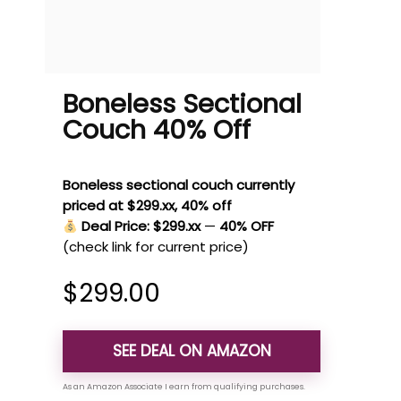
Boneless Sectional
Couch 40% Off
Boneless sectional couch currently
priced at $299.xx, 40% off
Deal Price: $299.xx
—
40% OFF
(check link for current price)
$
299.00
SEE DEAL ON AMAZON