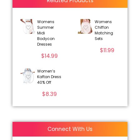
Related Products
Womens
Womens
Summer
Chiffon
Midi
Matching
Bodycon
Sets
Dresses
$
11.99
$
14.99
Women’s
Kaftan Dress
40% Off
$
8.39
Connect With Us