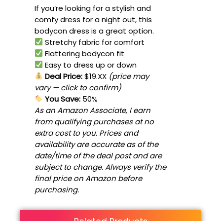
If you’re looking for a stylish and
comfy dress for a night out, this
bodycon dress is a great option.
Stretchy fabric for comfort
Flattering bodycon fit
Easy to dress up or down
Deal Price:
$19.XX
(price may
vary — click to confirm)
You Save:
50%
As an Amazon Associate, I earn
from qualifying purchases at no
extra cost to you. Prices and
availability are accurate as of the
date/time of the deal post and are
subject to change. Always verify the
final price on Amazon before
purchasing.