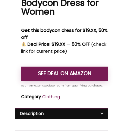
Bodycon Dress for
Women
Get this bodycon dress for $19.XX, 50%
off
Deal Price: $19.XX
—
50% OFF
(check
link for current price)
SEE DEAL ON AMAZON
Category
Clothing
Description