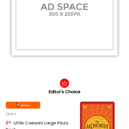
Editor's Choice
DEALS
0
Little Caesars Large Pizza