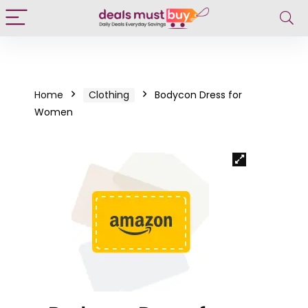
Home
Clothing
Bodycon Dress for
Women