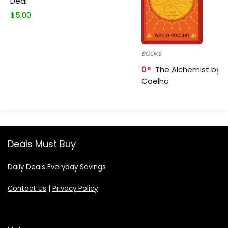
Deal
$
5.00
BOOKS
0
The Alchemist by P
Coelho
Deals Must Buy
Daily Deals Everyday Savings
Contact Us
|
Privacy Policy