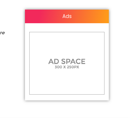
Ads
are