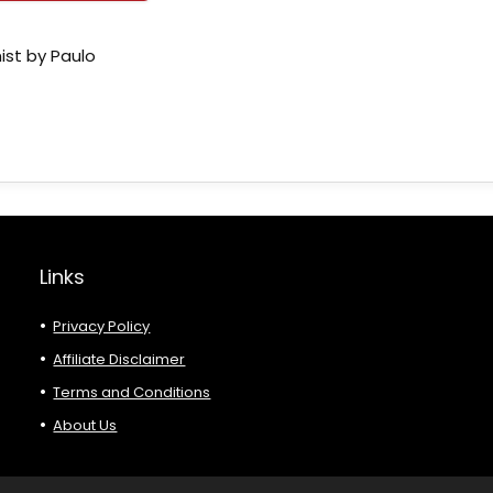
ist by Paulo
Links
Privacy Policy
Affiliate Disclaimer
Terms and Conditions
About Us