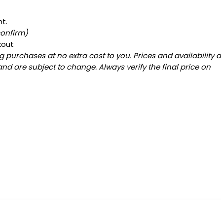
nt.
confirm)
kout
 purchases at no extra cost to you. Prices and availability 
and are subject to change. Always verify the final price on