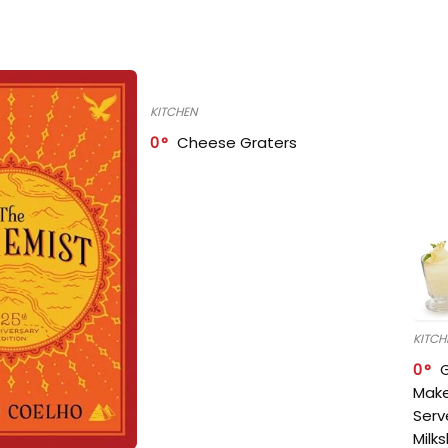
KITCHEN
0
Cheese Graters
KITCH
0
Make
Serv
Milk