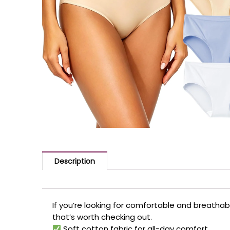
Description
If you’re looking for comfortable and breatha
that’s worth checking out.
Soft cotton fabric for all-day comfort.