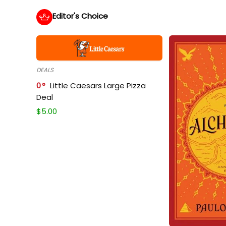
Editor's Choice
DEALS
0
Little Caesars Large Pizza
Deal
$
5.00