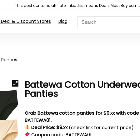
This post contains affiliate links, this means Deals Must Buy e
 Deal & Discount Stores
Blog
 Panties
Battewa Cotton Underwe
Panties
Grab Battewa cotton panties for $9.xx with code
BATTEWA01.
Deal Price: $9.xx
(check link for current price)
Coupon code:
BATTEWA01