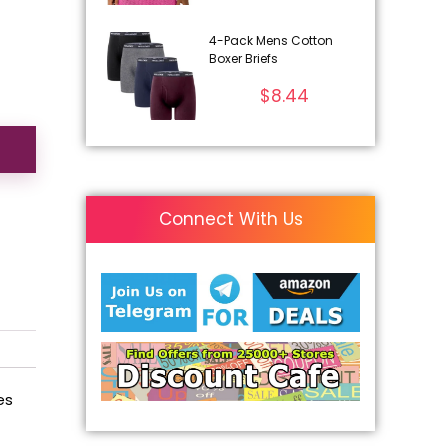
4-Pack Mens Cotton
Boxer Briefs
$
8.44
Connect With Us
es