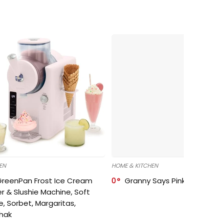
EN
HOME & KITCHEN
GreenPan Frost Ice Cream
0
Granny Says Pink Organize
r & Slushie Machine, Soft
e, Sorbet, Margaritas,
shak