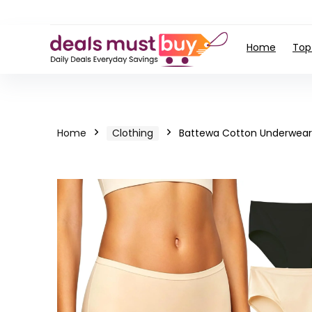
Home
Top
Home
Clothing
Battewa Cotton Underwear