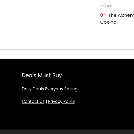
BOOKS
0
The Alchem
Coelho
Deals Must Buy
Daily Deals Everyday Savings
Contact Us
|
Privacy Policy