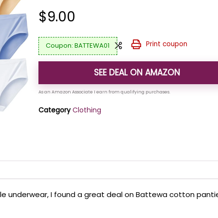
$
9.00
Print coupon
BATTEWA01
SEE DEAL ON AMAZON
Category
Clothing
ble underwear, I found a great deal on Battewa cotton panti