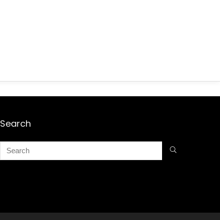
Search