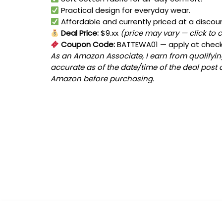
Practical design for everyday wear.
Affordable and currently priced at a discou
Deal Price:
$9.xx
(price may vary — click to 
Coupon Code:
BATTEWA01
— apply at chec
As an Amazon Associate, I earn from qualifying
accurate as of the date/time of the deal post 
Amazon before purchasing.