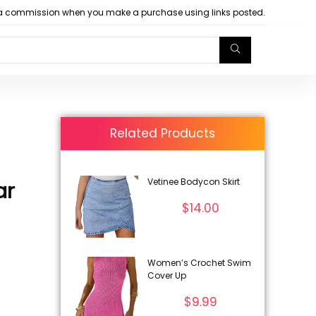
arn a commission when you make a purchase using links posted.
Related Products
Vetinee Bodycon Skirt
ar
$
14.00
Women’s Crochet Swim
Cover Up
$
9.99