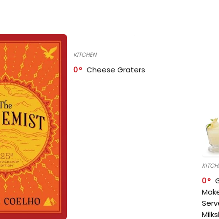
KITCHEN
0
Cheese Graters
KITCH
0
Make
Serv
Milk