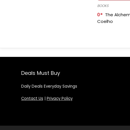
BOOKS
0
The Alchem
Coelho
Deals Must Buy
Daily Deals Everyday Savings
Contact Us
|
Privacy Policy