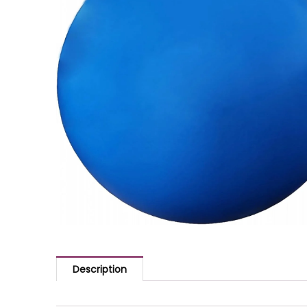
Description