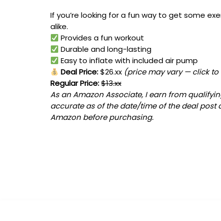
If you’re looking for a fun way to get some exe
alike.
Provides a fun workout
Durable and long-lasting
Easy to inflate with included air pump
Deal Price:
$26.xx
(price may vary — click to
Regular Price:
$13.xx
As an Amazon Associate, I earn from qualifying
accurate as of the date/time of the deal post 
Amazon before purchasing.