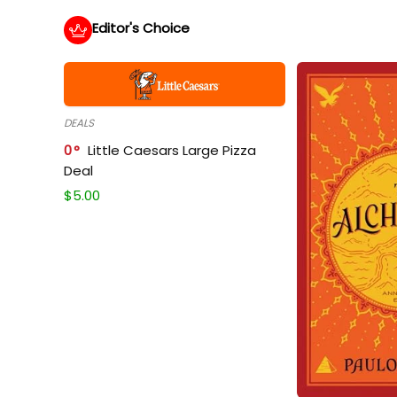
Editor's Choice
DEALS
0
Little Caesars Large Pizza
Deal
$
5.00