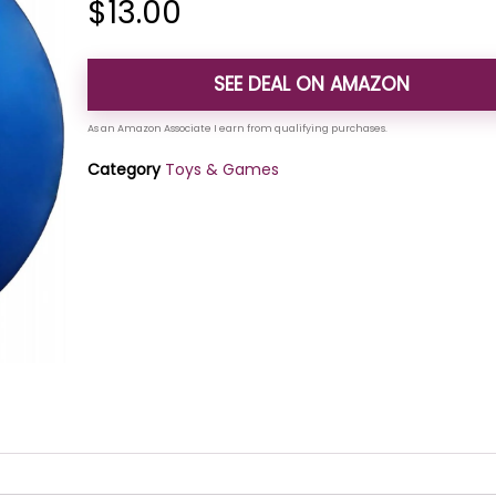
$
13.00
SEE DEAL ON AMAZON
Category
Toys & Games