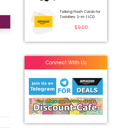
Talking Flash Cards for
Toddlers: 2-in-1 LCD
$
9.00
Connect With Us