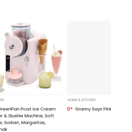
EN
HOME & KITCHEN
GreenPan Frost Ice Cream
0
Granny Says Pink Organize
r & Slushie Machine, Soft
e, Sorbet, Margaritas,
shak