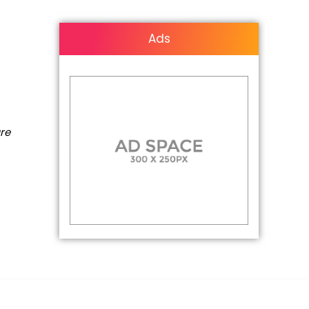
Ads
are