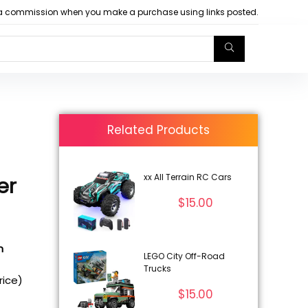
arn a commission when you make a purchase using links posted.
Related Products
xx All Terrain RC Cars
er
$
15.00
n
LEGO City Off-Road
Trucks
rice)
$
15.00