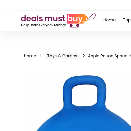
Home
Top
Home
Toys & Games
Apple Round Space H