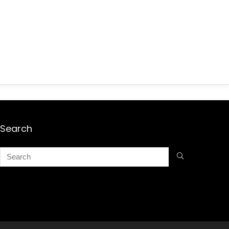
Search