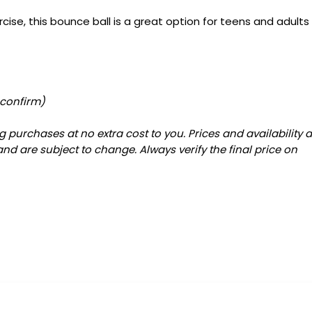
rcise, this bounce ball is a great option for teens and adults
 confirm)
 purchases at no extra cost to you. Prices and availability 
and are subject to change. Always verify the final price on