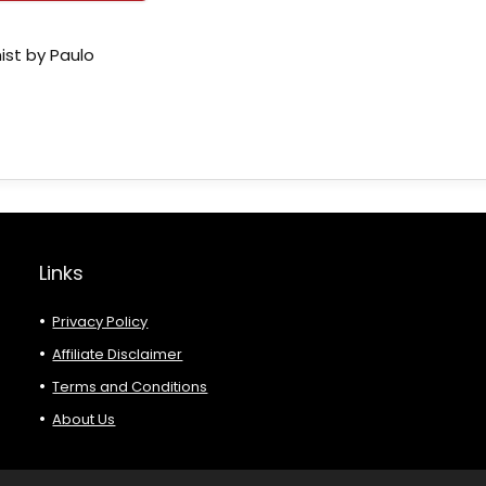
ist by Paulo
Links
Privacy Policy
Affiliate Disclaimer
Terms and Conditions
About Us