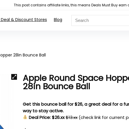
This post contains affiliate links, this means Deals Must Buy e
 Deal & Discount Stores
Blog
opper 28in Bounce Ball
Apple Round Space Hopp
28in Bounce Ball
Get this bounce ball for $26, a great deal for a fu
way to stay active.
Deal Price: $26.xx
$13.xx
(check link for current p