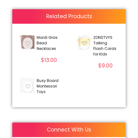
Related Products
Mardi Gras
ZONSTVYS
Bead
Talking
Necklaces
Flash Cards
for Kids
$
13.00
$
9.00
Busy Board
Montessori
Toys
Connect With Us