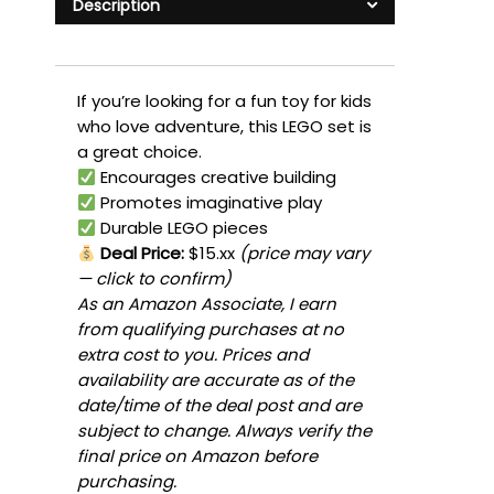
Description
If you’re looking for a fun toy for kids
who love adventure, this LEGO set is
a great choice.
Encourages creative building
Promotes imaginative play
Durable LEGO pieces
Deal Price:
$15.xx
(price may vary
— click to confirm)
As an Amazon Associate, I earn
from qualifying purchases at no
extra cost to you. Prices and
availability are accurate as of the
date/time of the deal post and are
subject to change. Always verify the
final price on Amazon before
purchasing.