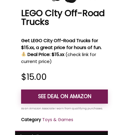
LEGO City Off-Road
Trucks
Get LEGO City Off-Road Trucks for
$15.xx, a great price for hours of fun.
Deal Price: $15.xx
(check link for
current price)
$
15.00
SEE DEAL ON AMAZON
Category
Toys & Games