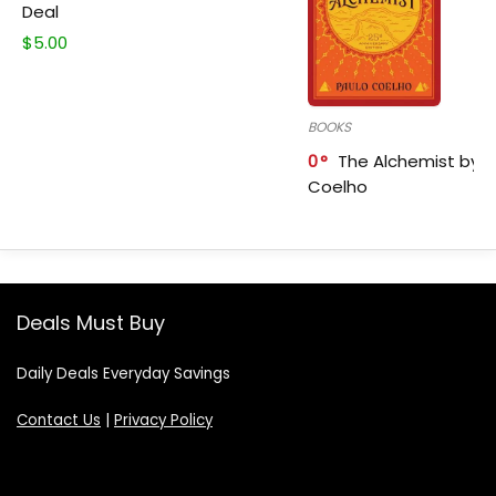
Deal
$
5.00
BOOKS
0
The Alchemist by P
Coelho
Deals Must Buy
Daily Deals Everyday Savings
Contact Us
|
Privacy Policy