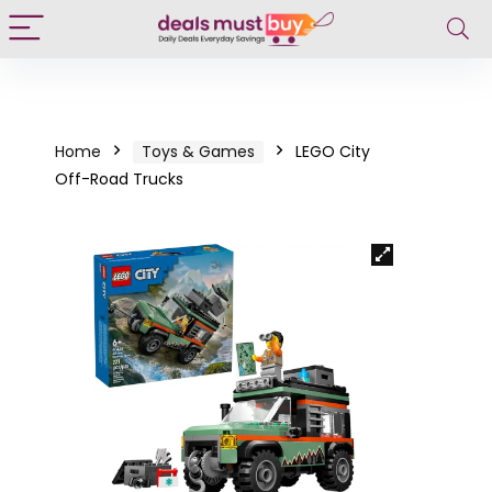
Home
Toys & Games
LEGO City
Off-Road Trucks