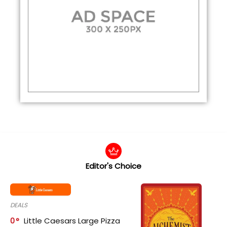
Editor's Choice
DEALS
0
Little Caesars Large Pizza