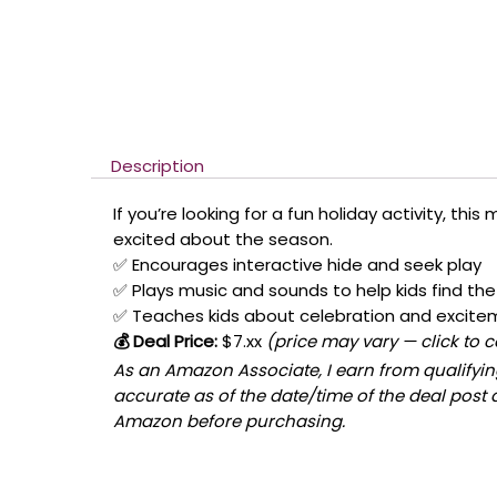
Description
If you’re looking for a fun holiday activity, thi
excited about the season.
✅ Encourages interactive hide and seek play
✅ Plays music and sounds to help kids find the 
✅ Teaches kids about celebration and excite
💰 Deal Price:
$7.xx
(price may vary — click to 
As an Amazon Associate, I earn from qualifying
accurate as of the date/time of the deal post 
Amazon before purchasing.