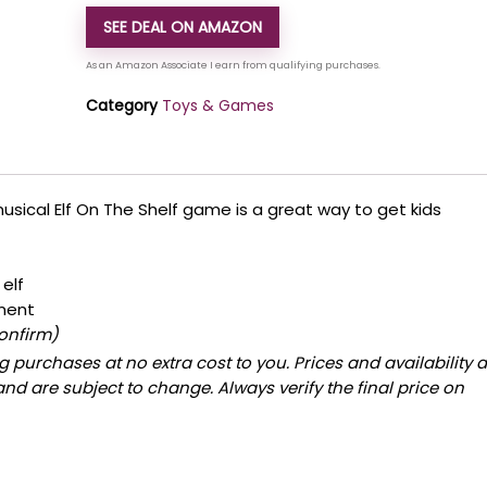
SEE DEAL ON AMAZON
Category
Toys & Games
s musical Elf On The Shelf game is a great way to get kids
elf
ment
confirm)
 purchases at no extra cost to you. Prices and availability 
and are subject to change. Always verify the final price on