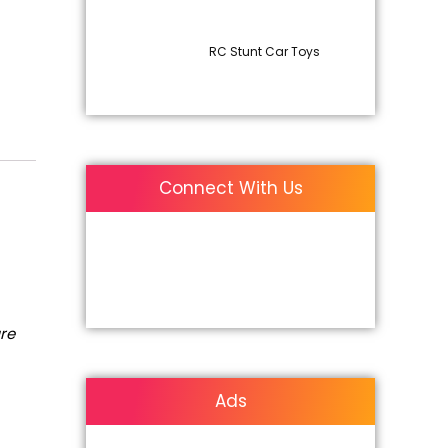
RC Stunt Car Toys
Connect With Us
are
Ads