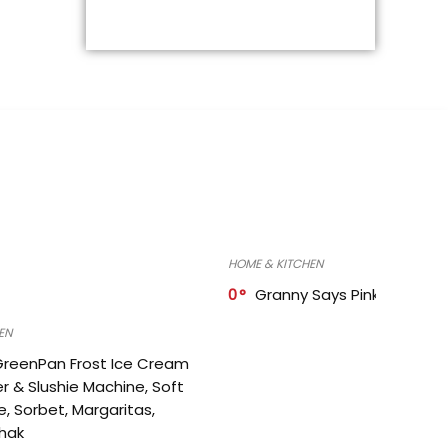
HOME & KITCHEN
0
Granny Says Pink Organize
EN
GreenPan Frost Ice Cream
r & Slushie Machine, Soft
e, Sorbet, Margaritas,
shak