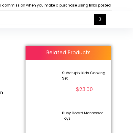
arn a commission when you make a purchase using links posted.
Related Products
Suhctuptx Kids Cooking
Set
$
23.00
un
Busy Board Montessori
Toys