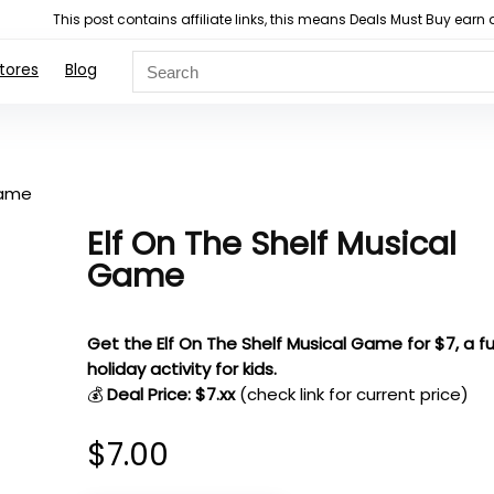
This post contains affiliate links, this means Deals Must Buy e
tores
Blog
Game
Elf On The Shelf Musical
Game
Get the Elf On The Shelf Musical Game for $7, a f
holiday activity for kids.
💰
Deal Price: $7.xx
(check link for current price)
$
7.00