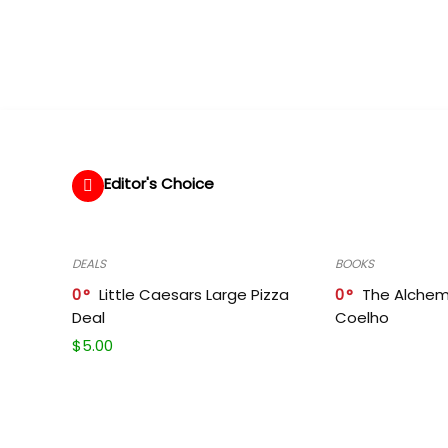
Editor's Choice
DEALS
BOOKS
0
Little Caesars Large Pizza
0
The Alchem
Deal
Coelho
$
5.00