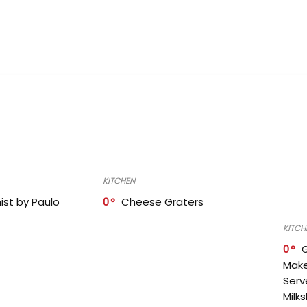
KITCHEN
ist by Paulo
0
Cheese Graters
KITCH
0
Make
Serv
Milk