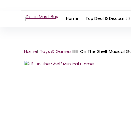
Home
Top Deal & Discount S
Home
Toys & Games
Elf On The Shelf Musical 