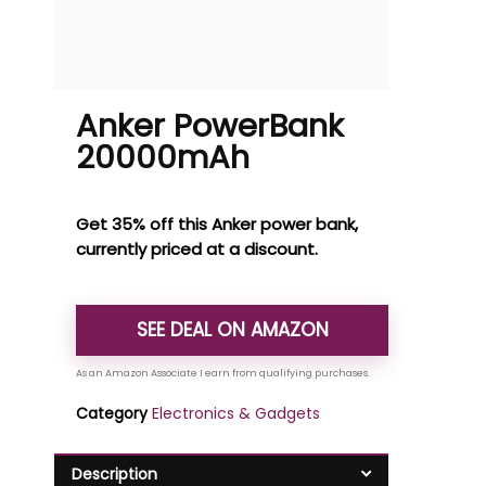
Anker PowerBank
20000mAh
Get 35% off this Anker power bank,
currently priced at a discount.
SEE DEAL ON AMAZON
Category
Electronics & Gadgets
Description