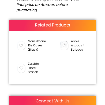
final price on Amazon before
purchasing.
Related Products
Mous iPhone
Apple
16e Cases
Airpods 4
(Black)
Earbuds
Zexvida
Printer
Stands
Connect With Us