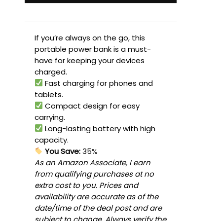
If you’re always on the go, this
portable power bank is a must-
have for keeping your devices
charged.
Fast charging for phones and
tablets.
Compact design for easy
carrying.
Long-lasting battery with high
capacity.
You Save:
35%
As an Amazon Associate, I earn
from qualifying purchases at no
extra cost to you. Prices and
availability are accurate as of the
date/time of the deal post and are
subject to change. Always verify the