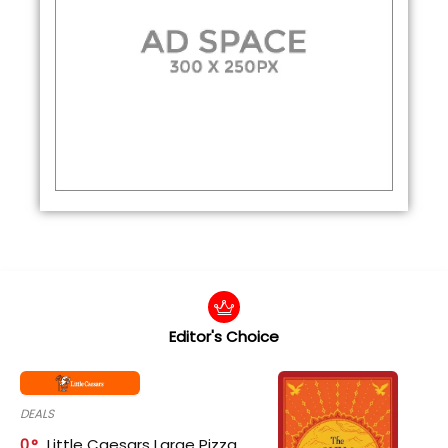
Editor's Choice
DEALS
0
Little Caesars Large Pizza