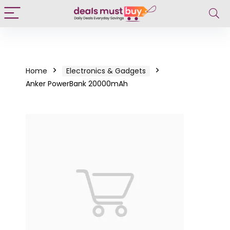
Home
Electronics & Gadgets
Anker PowerBank 20000mAh