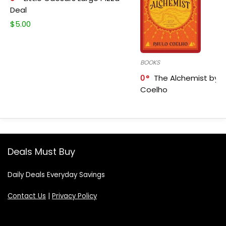
Deal
$
5.00
BOOKS
0
The Alchemist by P
Coelho
Deals Must Buy
Daily Deals Everyday Savings
Contact Us
|
Privacy Policy