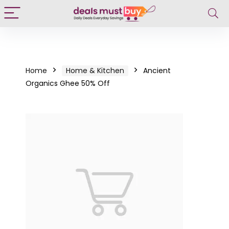
Home
Home & Kitchen
Ancient
Organics Ghee 50% Off