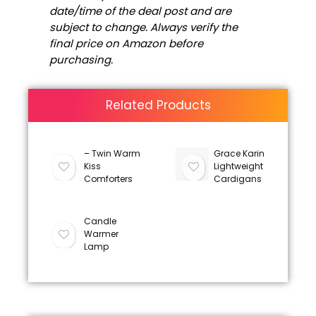
date/time of the deal post and are
subject to change. Always verify the
final price on Amazon before
purchasing.
Related Products
– Twin Warm
Grace Karin
Kiss
Lightweight
Comforters
Cardigans
Candle
Warmer
Lamp