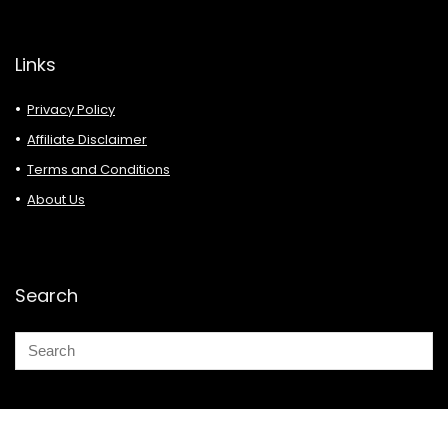
Links
Privacy Policy
Affiliate Disclaimer
Terms and Conditions
About Us
Search
© 2026 Deals Must Buy.