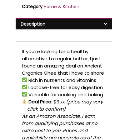
Category
Home & Kitchen
Description
If you’re looking for a healthy
alternative to regular butter, I just
found an amazing deal on Ancient
Organics Ghee that I have to share
Rich in nutrients and vitamins
Lactose-free for easy digestion
Versatile for cooking and baking
Deal Price:
$9.xx
(price may vary
— click to confirm)
As an Amazon Associate, I earn
from qualifying purchases at no
extra cost to you. Prices and
availability are accurate as of the