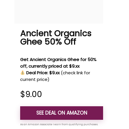
Ancient Organics
Ghee 50% Off
Get Ancient Organics Ghee for 50%
off, currently priced at $9.xx
Deal Price: $9.xx
(check link for
current price)
$
9.00
SEE DEAL ON AMAZON