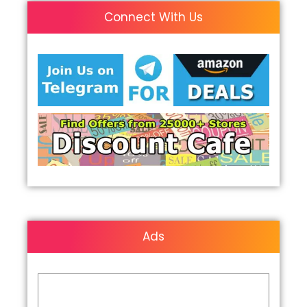
Connect With Us
Ads