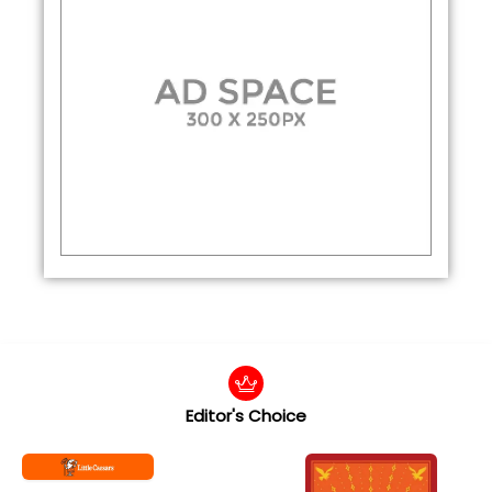
Editor's Choice