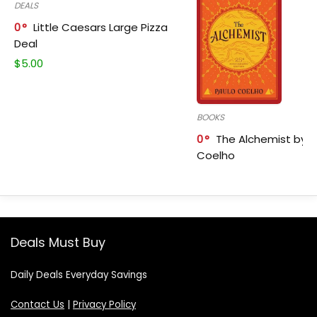
DEALS
0
Little Caesars Large Pizza
Deal
$
5.00
BOOKS
0
The Alchemist by P
Coelho
Deals Must Buy
Daily Deals Everyday Savings
Contact Us
|
Privacy Policy