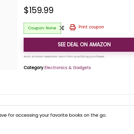
$
159.99
Print coupon
None
SEE DEAL ON AMAZON
Category
Electronics & Gadgets
-have for accessing your favorite books on the go.