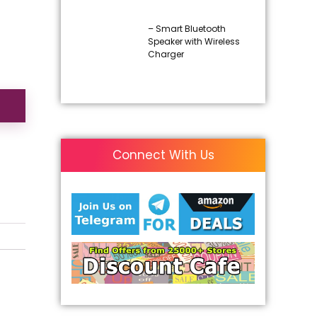
– Smart Bluetooth
Speaker with Wireless
Charger
Connect With Us