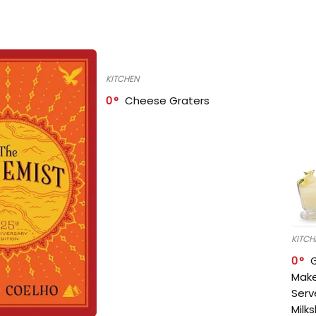
KITCHEN
0
Cheese Graters
KITCH
0
Make
Serv
Milk