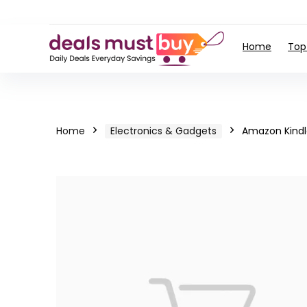
Home
Top
Home
Electronics & Gadgets
Amazon Kindl