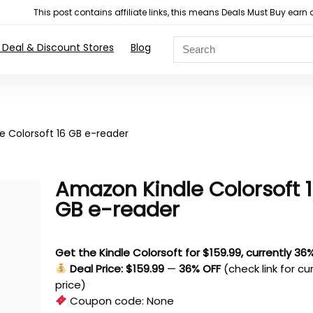
This post contains affiliate links, this means Deals Must Buy e
 Deal & Discount Stores
Blog
e Colorsoft 16 GB e-reader
Amazon Kindle Colorsoft 
GB e-reader
Get the Kindle Colorsoft for $159.99, currently 36
Deal Price: $159.99
—
36% OFF
(check link for cu
price)
Coupon code:
None