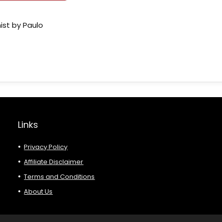
ist by Paulo
Links
Privacy Policy
Affiliate Disclaimer
Terms and Conditions
About Us