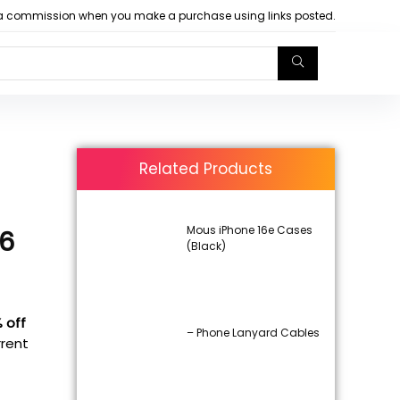
arn a commission when you make a purchase using links posted.
Related Products
Mous iPhone 16e Cases
16
(Black)
% off
– Phone Lanyard Cables
rrent