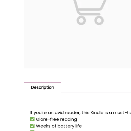
Description
If you’re an avid reader, this Kindle is a must
Glare-free reading
Weeks of battery life