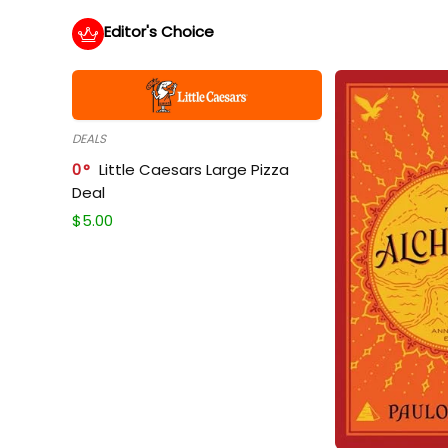
Editor's Choice
DEALS
0
Little Caesars Large Pizza
Deal
$
5.00