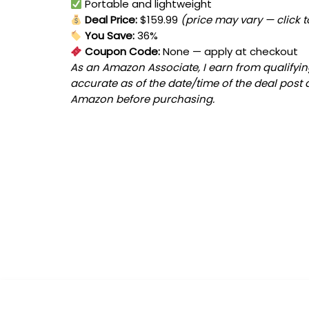
Portable and lightweight
Deal Price:
$159.99
(price may vary — click 
You Save:
36%
Coupon Code:
None
— apply at checkout
As an Amazon Associate, I earn from qualifying
accurate as of the date/time of the deal post 
Amazon before purchasing.