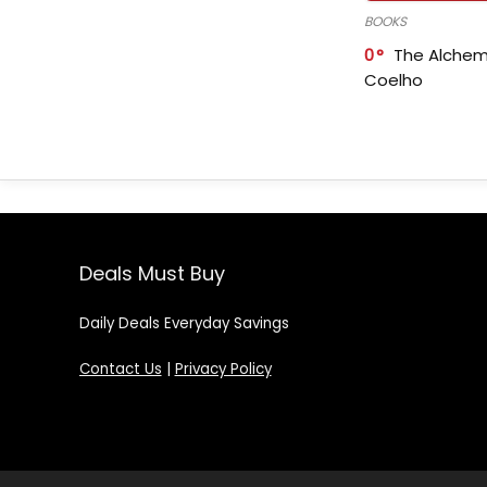
BOOKS
0
The Alchem
Coelho
Deals Must Buy
Daily Deals Everyday Savings
Contact Us
|
Privacy Policy