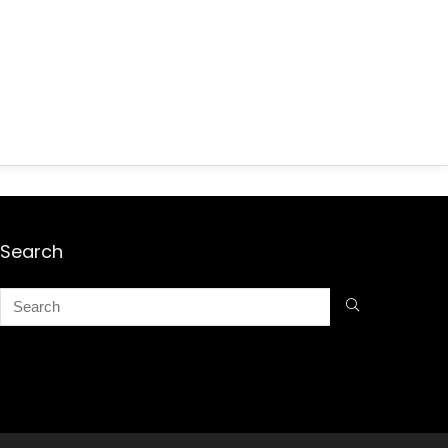
Search