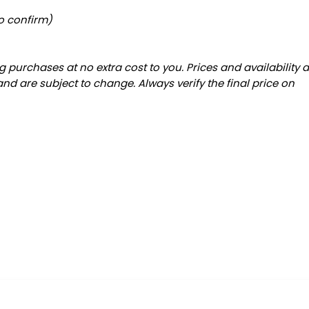
to confirm)
 purchases at no extra cost to you. Prices and availability 
and are subject to change. Always verify the final price on