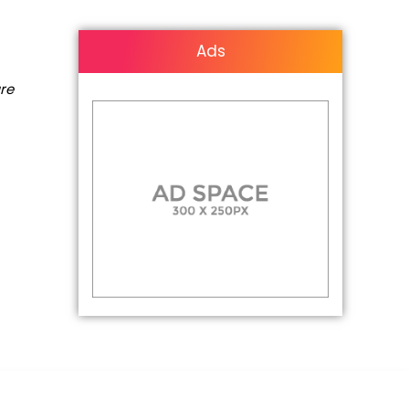
Ads
are