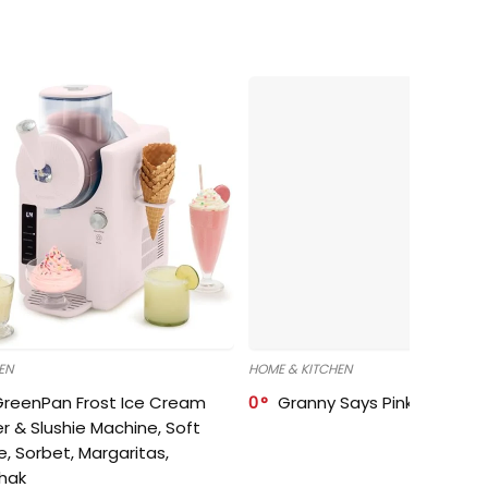
EN
HOME & KITCHEN
GreenPan Frost Ice Cream
0
Granny Says Pink Organize
r & Slushie Machine, Soft
e, Sorbet, Margaritas,
shak