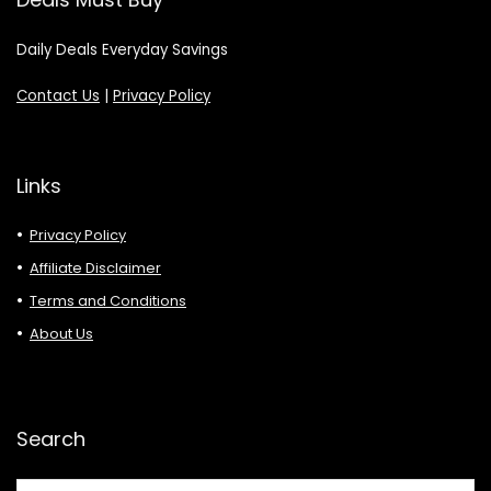
Daily Deals Everyday Savings
Contact Us
|
Privacy Policy
Links
Privacy Policy
Affiliate Disclaimer
Terms and Conditions
About Us
Search