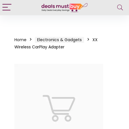
Home
Electronics & Gadgets
XX
Wireless CarPlay Adapter