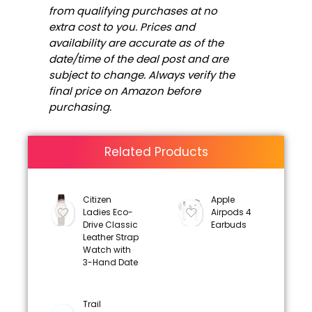
from qualifying purchases at no
extra cost to you. Prices and
availability are accurate as of the
date/time of the deal post and are
subject to change. Always verify the
final price on Amazon before
purchasing.
Related Products
Citizen
Apple
Ladies Eco-
Airpods 4
Drive Classic
Earbuds
Leather Strap
Watch with
3-Hand Date
Trail