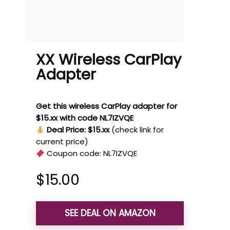
XX Wireless CarPlay
Adapter
Get this wireless CarPlay adapter for
$15.xx with code NL7IZVQE
Deal Price: $15.xx
(check link for
current price)
Coupon code:
NL7IZVQE
$
15.00
SEE DEAL ON AMAZON