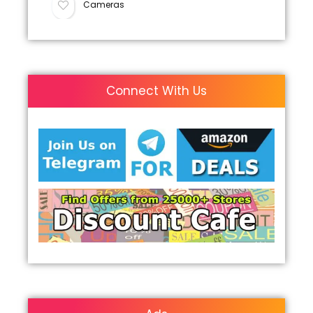
Cameras
Connect With Us