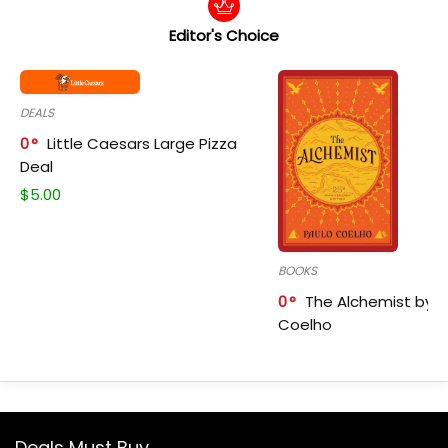
Editor's Choice
DEALS
0
Little Caesars Large Pizza
Deal
$
5.00
BOOKS
0
The Alchemist by P
Coelho
Deals Must Buy