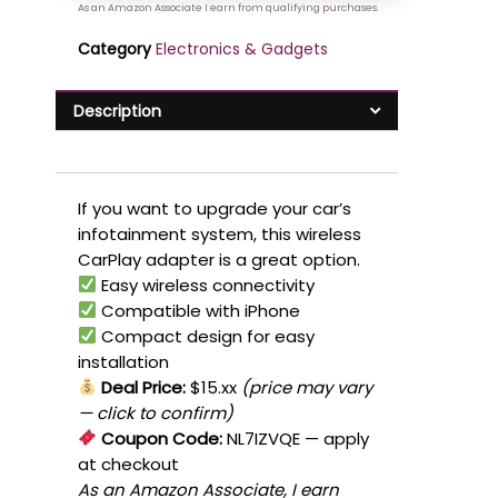
Category
Electronics & Gadgets
Description
If you want to upgrade your car’s
infotainment system, this wireless
CarPlay adapter is a great option.
Easy wireless connectivity
Compatible with iPhone
Compact design for easy
installation
Deal Price:
$15.xx
(price may vary
— click to confirm)
Coupon Code:
NL7IZVQE
— apply
at checkout
As an Amazon Associate, I earn