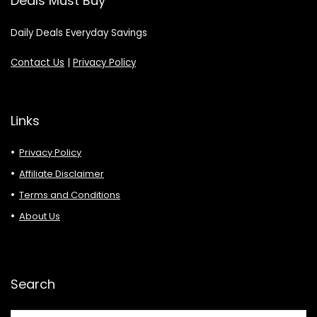
Deals Must Buy
Daily Deals Everyday Savings
Contact Us
|
Privacy Policy
Links
Privacy Policy
Affiliate Disclaimer
Terms and Conditions
About Us
Search