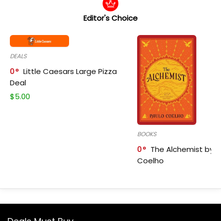
Editor's Choice
DEALS
0
Little Caesars Large Pizza
Deal
$
5.00
BOOKS
0
The Alchemist by P
Coelho