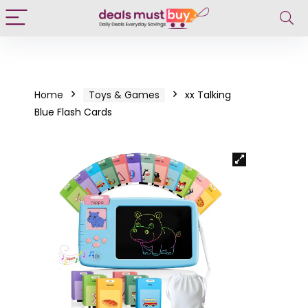
Home
Toys & Games
xx Talking
Blue Flash Cards