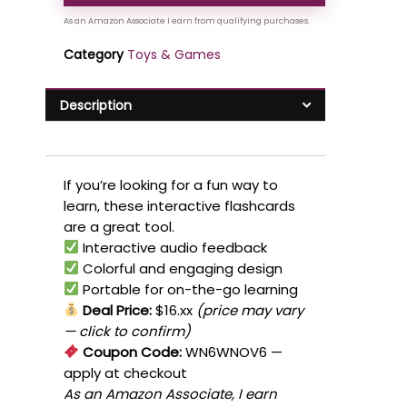
Category
Toys & Games
Description
If you’re looking for a fun way to
learn, these interactive flashcards
are a great tool.
Interactive audio feedback
Colorful and engaging design
Portable for on-the-go learning
Deal Price:
$16.xx
(price may vary
— click to confirm)
Coupon Code:
WN6WNOV6
—
apply at checkout
As an Amazon Associate, I earn