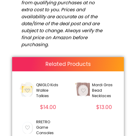
from qualifying purchases at no
extra cost to you. Prices and
availability are accurate as of the
date/time of the deal post and are
subject to change. Always verify the
final price on Amazon before
purchasing.
Related Products
QNIGLO Kids
Mardi Gras
Walkie
Bead
Talkies
Necklaces
$
14.00
$
13.00
RRETRO
Game
Consoles