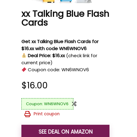
xx Talking Blue Flash
Cards
Get xx Talking Blue Flash Cards for
$16.xx with code WN6WNOV6
Deal Price: $16.xx
(check link for
current price)
Coupon code:
WN6WNOV6
$
16.00
WN6WNOV6
Print coupon
SEE DEAL ON AMAZON