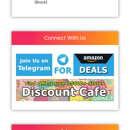
(Black)
Connect With Us