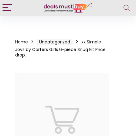
Home
Uncategorized
xx Simple
Joys by Carters Girls 6-piece Snug Fit Price
drop.