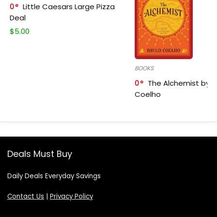
0
Little Caesars Large Pizza
Deal
$
5.00
BOOKS
0
The Alchemist by P
Coelho
Deals Must Buy
Daily Deals Everyday Savings
Contact Us
|
Privacy Policy