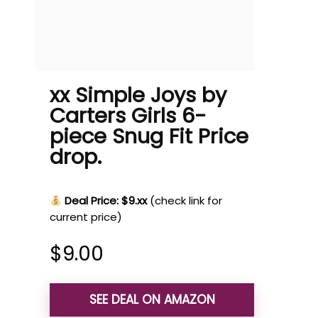
xx Simple Joys by
Carters Girls 6-
piece Snug Fit Price
drop.
Deal Price: $9.xx
(check link for
current price)
$
9.00
SEE DEAL ON AMAZON