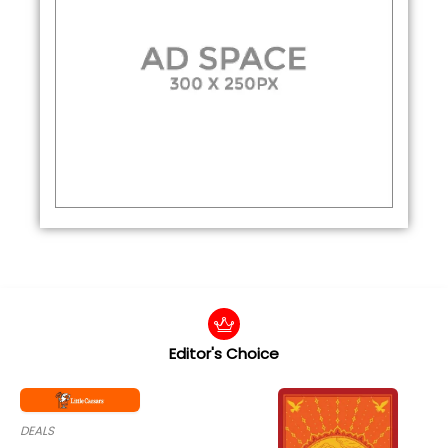
Editor's Choice
DEALS