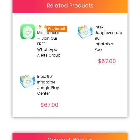
Related Products
Never
Intex
Featured!
Miss a Deal
Jungleventure
— Join Our
96″
FREE
Inflatable
WhatsApp
Pool
Alerts Group
$
67.00
Intex 96″
Inflatable
Jungle Play
Center
$
67.00
Connect With Us