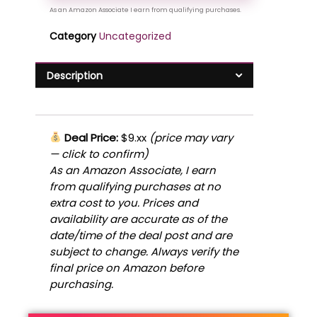
Category
Uncategorized
Description
Deal Price:
$9.xx
(price may vary
— click to confirm)
As an Amazon Associate, I earn
from qualifying purchases at no
extra cost to you. Prices and
availability are accurate as of the
date/time of the deal post and are
subject to change. Always verify the
final price on Amazon before
purchasing.